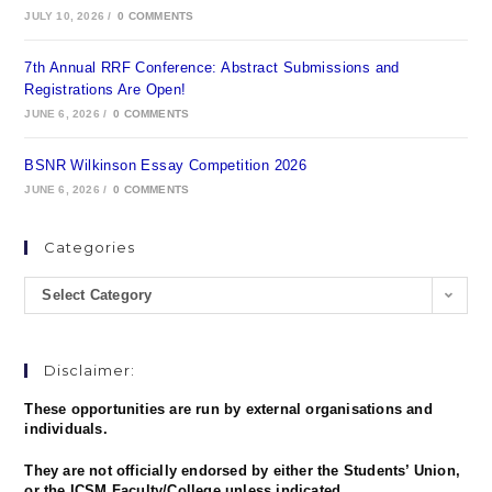
JULY 10, 2026
/
0 COMMENTS
7th Annual RRF Conference: Abstract Submissions and
Registrations Are Open!
JUNE 6, 2026
/
0 COMMENTS
BSNR Wilkinson Essay Competition 2026
JUNE 6, 2026
/
0 COMMENTS
Categories
Select Category
Disclaimer:
These opportunities are run by external organisations and
individuals.
They are not officially endorsed by either the Students’ Union,
or the ICSM Faculty/College unless indicated.