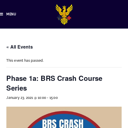
MENU
« All Events
This event has passed.
Phase 1a: BRS Crash Course
Series
January 23, 2021 @ 10:00
-
15:00