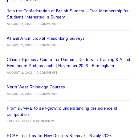
Join the Confederation of British Surgery – Free Membership for
Students Interested in Surgery
AUGUST 2, 2026
/
0 COMMENTS
AI and Antimicrobial Prescribing Surveys
AUGUST 2, 2026
/
0 COMMENTS
Clinical Epilepsy Course for Doctors, Doctors in Training & Allied
Healthcare Professionals | November 2026 | Birmingham
AUGUST 2, 2026
/
0 COMMENTS
North West Rhinology Courses
AUGUST 2, 2026
/
0 COMMENTS
From survival to self-growth: understanding the science of
competition
JULY 27, 2026
/
0 COMMENTS
RCPE Top Tips for New Doctors Seminar, 28 July 2026