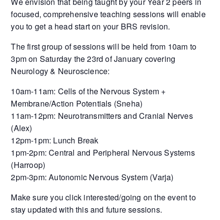
We envision that being taught by your Year 2 peers in
focused, comprehensive teaching sessions will enable
you to get a head start on your BRS revision.
The first group of sessions will be held from 10am to
3pm on Saturday the 23rd of January covering
Neurology & Neuroscience:
10am-11am: Cells of the Nervous System +
Membrane/Action Potentials (Sneha)
11am-12pm: Neurotransmitters and Cranial Nerves
(Alex)
12pm-1pm: Lunch Break
1pm-2pm: Central and Peripheral Nervous Systems
(Harroop)
2pm-3pm: Autonomic Nervous System (Varja)
Make sure you click interested/going on the event to
stay updated with this and future sessions.