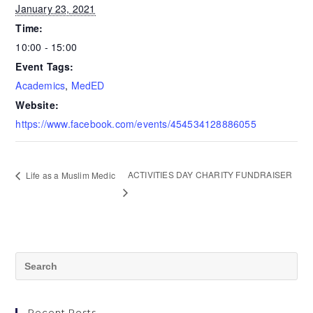
January 23, 2021
Time:
10:00 - 15:00
Event Tags:
Academics
,
MedED
Website:
https://www.facebook.com/events/454534128886055
ACTIVITIES DAY CHARITY FUNDRAISER
Life as a Muslim Medic
Recent Posts