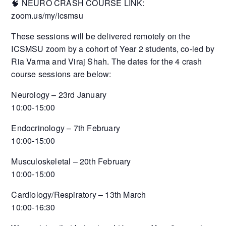
🧠 NEURO CRASH COURSE LINK:
zoom.us/my/icsmsu
These sessions will be delivered remotely on the
ICSMSU zoom by a cohort of Year 2 students, co-led by
Ria Varma and Viraj Shah. The dates for the 4 crash
course sessions are below:
Neurology – 23rd January
10:00-15:00
Endocrinology – 7th February
10:00-15:00
Musculoskeletal – 20th February
10:00-15:00
Cardiology/Respiratory – 13th March
10:00-16:30