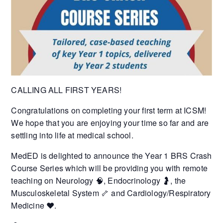
CALLING ALL FIRST YEARS!
Congratulations on completing your first term at ICSM!
We hope that you are enjoying your time so far and are
settling into life at medical school.
MedED is delighted to announce the Year 1 BRS Crash
Course Series which will be providing you with remote
teaching on Neurology 🧠, Endocrinology 🤰, the
Musculoskeletal System 🦴 and Cardiology/Respiratory
Medicine ❤️.