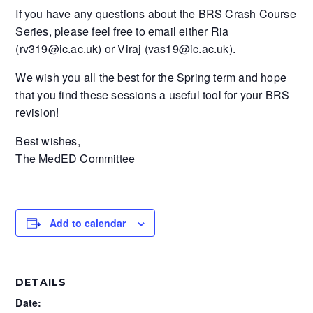
If you have any questions about the BRS Crash Course
Series, please feel free to email either Ria
(rv319@ic.ac.uk) or Viraj (vas19@ic.ac.uk).
We wish you all the best for the Spring term and hope
that you find these sessions a useful tool for your BRS
revision!
Best wishes,
The MedED Committee
Add to calendar
DETAILS
Date: