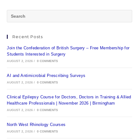
Recent Posts
Join the Confederation of British Surgery – Free Membership for
Students Interested in Surgery
AUGUST 2, 2026
/
0 COMMENTS
AI and Antimicrobial Prescribing Surveys
AUGUST 2, 2026
/
0 COMMENTS
Clinical Epilepsy Course for Doctors, Doctors in Training & Allied
Healthcare Professionals | November 2026 | Birmingham
AUGUST 2, 2026
/
0 COMMENTS
North West Rhinology Courses
AUGUST 2, 2026
/
0 COMMENTS