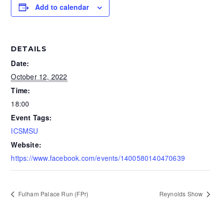
Add to calendar
DETAILS
Date:
October 12, 2022
Time:
18:00
Event Tags:
ICSMSU
Website:
https://www.facebook.com/events/1400580140470639
Fulham Palace Run (FPr)
Reynolds Show