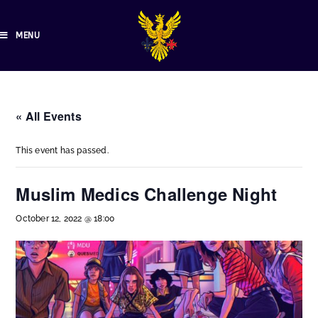
MENU
« All Events
This event has passed.
Muslim Medics Challenge Night
October 12, 2022 @ 18:00