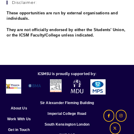
Disclaimer:
These opportunities are run by external organisations and
individuals.
They are not officially endorsed by either the Students’ Union,
or the ICSM Faculty/College unless indicated.
ICSMSU is proudly supported by:
Sir Alexander Fleming Building
About Us
Imperial College Road
Work With Us
South Kensington London
Get in Touch