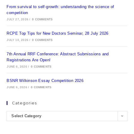
From survival to self-growth: understanding the science of
competition
JULY 27, 2026
/
0 COMMENTS
RCPE Top Tips for New Doctors Seminar, 28 July 2026
JULY 10, 2026
/
0 COMMENTS
7th Annual RRF Conference: Abstract Submissions and
Registrations Are Open!
JUNE 6, 2026
/
0 COMMENTS
BSNR Wilkinson Essay Competition 2026
JUNE 6, 2026
/
0 COMMENTS
Categories
Select Category