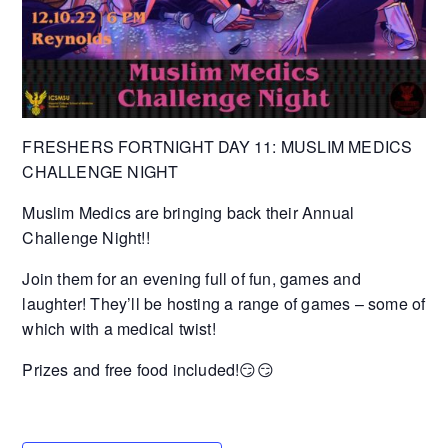
FRESHERS FORTNIGHT DAY 11: MUSLIM MEDICS
CHALLENGE NIGHT
Muslim Medics are bringing back their Annual
Challenge Night!!
Join them for an evening full of fun, games and
laughter! They’ll be hosting a range of games – some of
which with a medical twist!
Prizes and free food included!😏😏