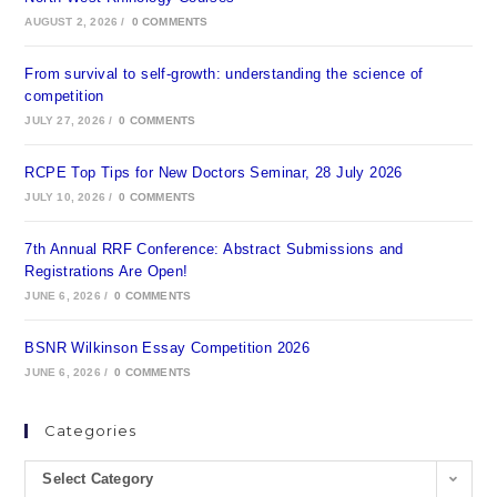
AUGUST 2, 2026
/
0 COMMENTS
From survival to self-growth: understanding the science of
competition
JULY 27, 2026
/
0 COMMENTS
RCPE Top Tips for New Doctors Seminar, 28 July 2026
JULY 10, 2026
/
0 COMMENTS
7th Annual RRF Conference: Abstract Submissions and
Registrations Are Open!
JUNE 6, 2026
/
0 COMMENTS
BSNR Wilkinson Essay Competition 2026
JUNE 6, 2026
/
0 COMMENTS
Categories
Select Category