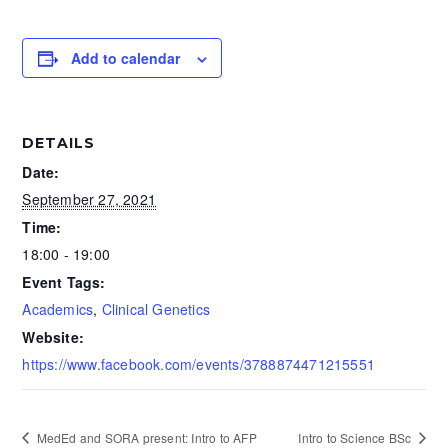
Add to calendar
DETAILS
Date:
September 27, 2021
Time:
18:00 - 19:00
Event Tags:
Academics
,
Clinical Genetics
Website:
https://www.facebook.com/events/3788874471215551
MedEd and SORA present: Intro to AFP
Intro to Science BSc