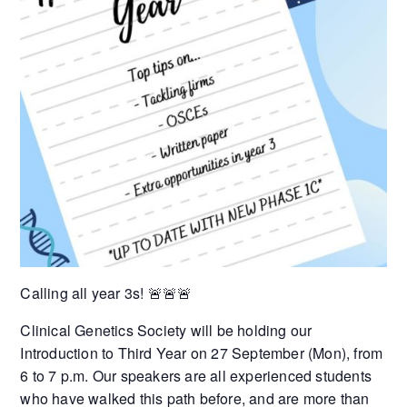
Calling all year 3s! 🚨🚨🚨
Clinical Genetics Society will be holding our
Introduction to Third Year on 27 September (Mon), from
6 to 7 p.m. Our speakers are all experienced students
who have walked this path before, and are more than