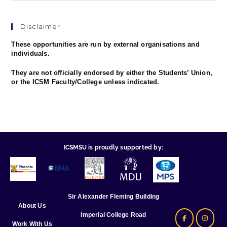
Disclaimer:
These opportunities are run by external organisations and
individuals.
They are not officially endorsed by either the Students’ Union,
or the ICSM Faculty/College unless indicated.
ICSMSU is proudly supported by:
Sir Alexander Fleming Building
About Us
Imperial College Road
Work With Us