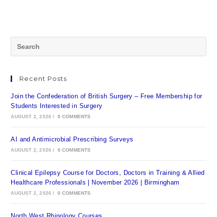
Recent Posts
Join the Confederation of British Surgery – Free Membership for
Students Interested in Surgery
AUGUST 2, 2026
/
0 COMMENTS
AI and Antimicrobial Prescribing Surveys
AUGUST 2, 2026
/
0 COMMENTS
Clinical Epilepsy Course for Doctors, Doctors in Training & Allied
Healthcare Professionals | November 2026 | Birmingham
AUGUST 2, 2026
/
0 COMMENTS
North West Rhinology Courses