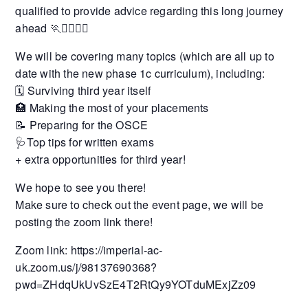
qualified to provide advice regarding this long journey
ahead 🏃🏃‍♂️🏃‍♀️
We will be covering many topics (which are all up to
date with the new phase 1c curriculum), including:
🗓 Surviving third year itself
🏥 Making the most of your placements
📝 Preparing for the OSCE
🩺Top tips for written exams
+ extra opportunities for third year!
We hope to see you there!
Make sure to check out the event page, we will be
posting the zoom link there!
Zoom link: https://imperial-ac-
uk.zoom.us/j/98137690368?
pwd=ZHdqUkUvSzE4T2RtQy9YOTduMExjZz09