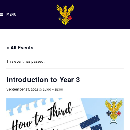
MENU
« All Events
This event has passed.
Introduction to Year 3
September 27, 2021 @ 18:00
-
19:00