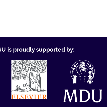
U is proudly supported by: