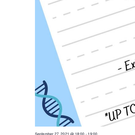
September 27, 2021 @ 18:00
-
19:00