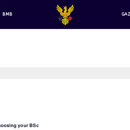
BMB
GA
Choosing your BSc