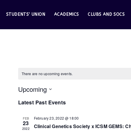
STUDENTS’ UNION
ACADEMICS
CLUBS AND SOCS
Clinical Genetics
There are no upcoming events.
Upcoming
S
Latest Past Events
e
February 23, 2022 @ 18:00
FEB
23
l
Clinical Genetics Society x ICSM GEMS: 
2022