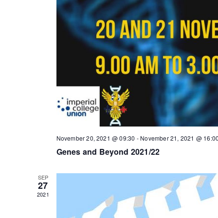
November 20, 2021 @ 09:30
-
November 21, 2021 @ 16:0
Genes and Beyond 2021/22
SEP
27
2021