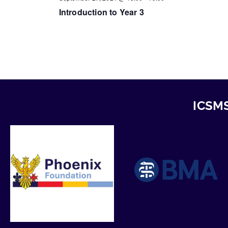
Introduction to Year 3
ICSMS