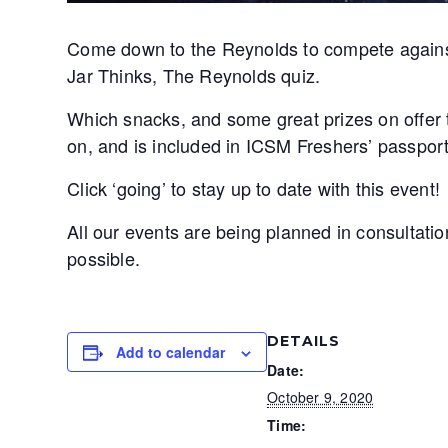
Come down to the Reynolds to compete against 
Jar Thinks, The Reynolds quiz.
Which snacks, and some great prizes on offer t
on, and is included in ICSM Freshers’ passport
Click ‘going’ to stay up to date with this event!
All our events are being planned in consultati
possible.
DETAILS
Add to calendar
Date:
October 9, 2020
Time: