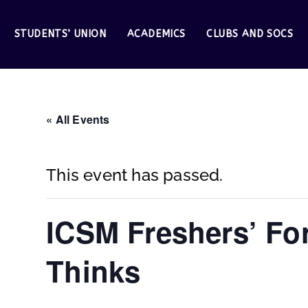
STUDENTS’ UNION
ACADEMICS
CLUBS AND SOCS
« All Events
This event has passed.
ICSM Freshers’ For
Thinks