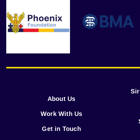
Si
About Us
Work With Us
Get in Touch