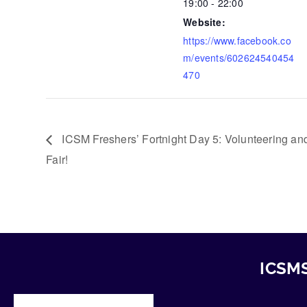
19:00 - 22:00
Website:
https://www.facebook.co
m/events/602624540454
470
ICSM Freshers’ Fortnight Day 5: Volunteering a
Fair!
ICSMS