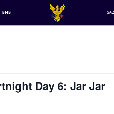
BMB
GA
tnight Day 6: Jar Jar