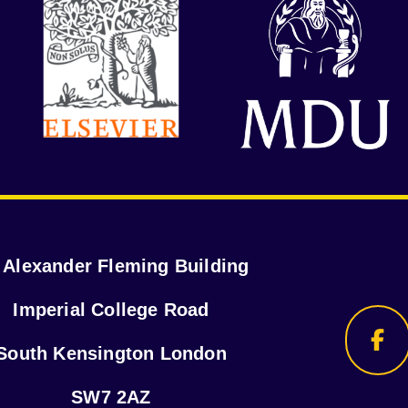
r Alexander Fleming Building
Imperial College Road
South Kensington London
SW7 2AZ