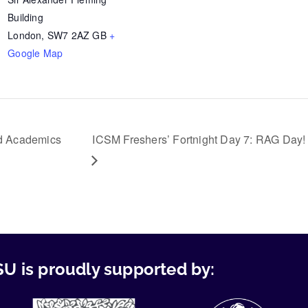
Building
London
,
SW7 2AZ
GB
+
Google Map
nd Academics
ICSM Freshers’ Fortnight Day 7: RAG Day!
U is proudly supported by: