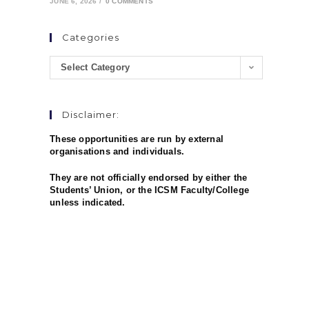
JUNE 6, 2026
/
0 COMMENTS
Categories
Select Category
Disclaimer:
These opportunities are run by external
organisations and individuals.
They are not officially endorsed by either the
Students’ Union, or the ICSM Faculty/College
unless indicated.