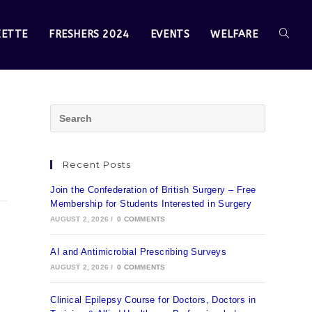
ZETTE
FRESHERS 2024
EVENTS
WELFARE
Recent Posts
Join the Confederation of British Surgery – Free
Membership for Students Interested in Surgery
AUGUST 2, 2026
/
0 COMMENTS
AI and Antimicrobial Prescribing Surveys
AUGUST 2, 2026
/
0 COMMENTS
Clinical Epilepsy Course for Doctors, Doctors in