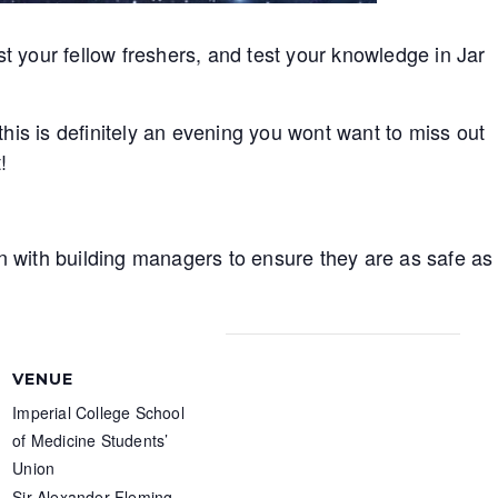
your fellow freshers, and test your knowledge in Jar
his is definitely an evening you wont want to miss out
!
on with building managers to ensure they are as safe as
VENUE
Imperial College School
of Medicine Students’
Union
Sir Alexander Fleming