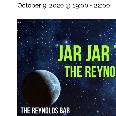
October 9, 2020 @ 19:00
-
22:00