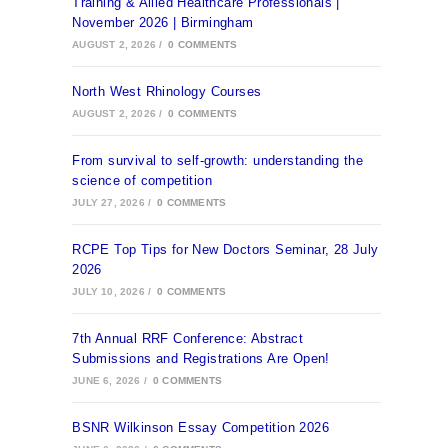
Training & Allied Healthcare Professionals |
November 2026 | Birmingham
AUGUST 2, 2026
/
0 COMMENTS
North West Rhinology Courses
AUGUST 2, 2026
/
0 COMMENTS
From survival to self-growth: understanding the
science of competition
JULY 27, 2026
/
0 COMMENTS
RCPE Top Tips for New Doctors Seminar, 28 July
2026
JULY 10, 2026
/
0 COMMENTS
7th Annual RRF Conference: Abstract
Submissions and Registrations Are Open!
JUNE 6, 2026
/
0 COMMENTS
BSNR Wilkinson Essay Competition 2026