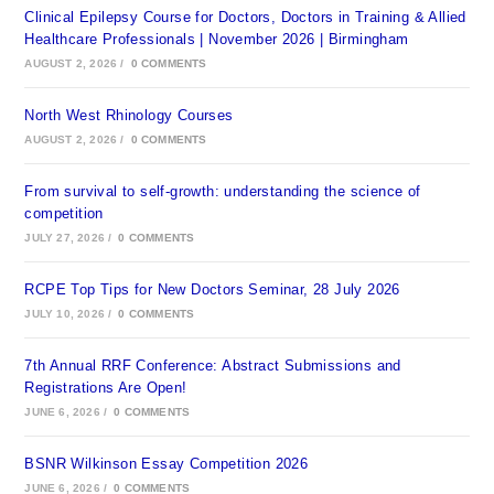
Clinical Epilepsy Course for Doctors, Doctors in Training & Allied
Healthcare Professionals | November 2026 | Birmingham
AUGUST 2, 2026
/
0 COMMENTS
North West Rhinology Courses
AUGUST 2, 2026
/
0 COMMENTS
From survival to self-growth: understanding the science of
competition
JULY 27, 2026
/
0 COMMENTS
RCPE Top Tips for New Doctors Seminar, 28 July 2026
JULY 10, 2026
/
0 COMMENTS
7th Annual RRF Conference: Abstract Submissions and
Registrations Are Open!
JUNE 6, 2026
/
0 COMMENTS
BSNR Wilkinson Essay Competition 2026
JUNE 6, 2026
/
0 COMMENTS