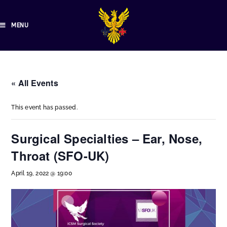
MENU
« All Events
This event has passed.
Surgical Specialties – Ear, Nose,
Throat (SFO-UK)
April 19, 2022 @ 19:00