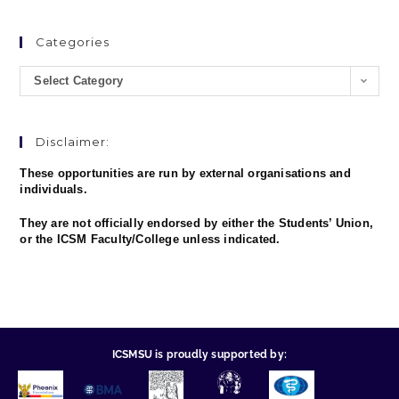
Categories
Select Category
Disclaimer:
These opportunities are run by external organisations and
individuals.
They are not officially endorsed by either the Students’ Union,
or the ICSM Faculty/College unless indicated.
ICSMSU is proudly supported by: