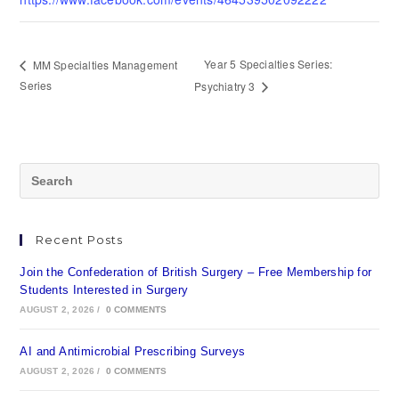
Year 5 Specialties Series:
MM Specialties Management
Series
Psychiatry 3
Recent Posts
Join the Confederation of British Surgery – Free Membership for
Students Interested in Surgery
AUGUST 2, 2026
/
0 COMMENTS
AI and Antimicrobial Prescribing Surveys
AUGUST 2, 2026
/
0 COMMENTS