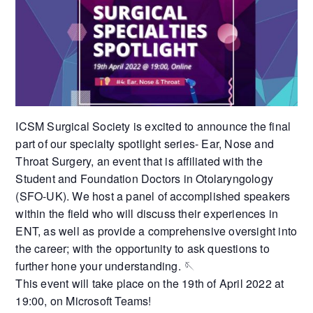
ICSM Surgical Society is excited to announce the final
part of our specialty spotlight series- Ear, Nose and
Throat Surgery, an event that is affiliated with the
Student and Foundation Doctors in Otolaryngology
(SFO-UK). We host a panel of accomplished speakers
within the field who will discuss their experiences in
ENT, as well as provide a comprehensive oversight into
the career; with the opportunity to ask questions to
further hone your understanding. 🪡
This event will take place on the 19th of April 2022 at
19:00, on Microsoft Teams!