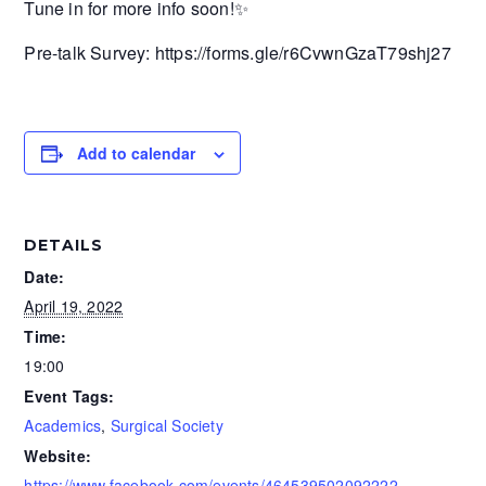
Tune in for more info soon!✨
Pre-talk Survey: https://forms.gle/r6CvwnGzaT79shj27
Add to calendar
DETAILS
Date:
April 19, 2022
Time:
19:00
Event Tags:
Academics
,
Surgical Society
Website:
https://www.facebook.com/events/464539502092222