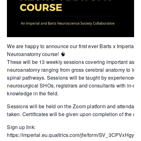
We are happy to announce our first ever Barts x Imperial
Neuroanatomy course! 🧠
These will be 13 weekly sessions covering important aspec
neuroanatomy ranging from gross cerebral anatomy to intri
spinal pathways. Sessions will be taught by experienced
neurosurgical SHOs, registrars and consultants with in-de
knowledge in the field.
Sessions will be held on the Zoom platform and attendanc
taken. Certificates will be given upon completion of the cou
Sign up link:
https://imperial.eu.qualtrics.com/jfe/form/SV_3CPVxHgyn