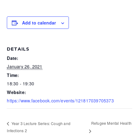
Add to calendar
DETAILS
Date:
January 26, 2021
Time:
18:30 - 19:30
Website:
https://www.facebook.com/events/121817039705373
Refugee Mental Health
Year 3 Lecture Series: Cough and
Infections 2