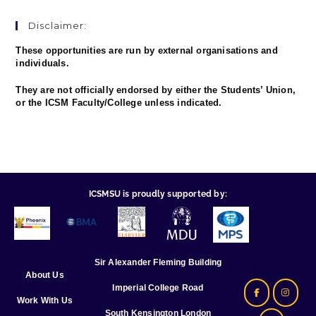
Disclaimer:
These opportunities are run by external organisations and
individuals.
They are not officially endorsed by either the Students’ Union,
or the ICSM Faculty/College unless indicated.
ICSMSU is proudly supported by:
Sir Alexander Fleming Building
About Us
Imperial College Road
Work With Us
South Kensington London