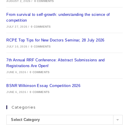
AUGUST 2, 2026
/
0 COMMENTS
From survival to self-growth: understanding the science of
competition
JULY 27, 2026
/
0 COMMENTS
RCPE Top Tips for New Doctors Seminar, 28 July 2026
JULY 10, 2026
/
0 COMMENTS
7th Annual RRF Conference: Abstract Submissions and
Registrations Are Open!
JUNE 6, 2026
/
0 COMMENTS
BSNR Wilkinson Essay Competition 2026
JUNE 6, 2026
/
0 COMMENTS
Categories
Select Category