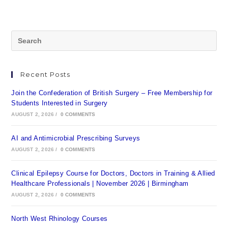
Recent Posts
Join the Confederation of British Surgery – Free Membership for
Students Interested in Surgery
AUGUST 2, 2026
/
0 COMMENTS
AI and Antimicrobial Prescribing Surveys
AUGUST 2, 2026
/
0 COMMENTS
Clinical Epilepsy Course for Doctors, Doctors in Training & Allied
Healthcare Professionals | November 2026 | Birmingham
AUGUST 2, 2026
/
0 COMMENTS
North West Rhinology Courses