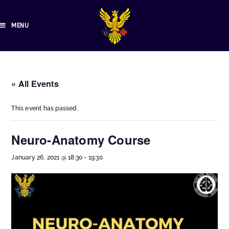
MENU
« All Events
This event has passed.
Neuro-Anatomy Course
January 26, 2021 @ 18:30
-
19:30