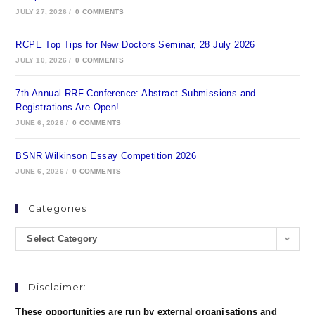
JULY 27, 2026
/
0 COMMENTS
RCPE Top Tips for New Doctors Seminar, 28 July 2026
JULY 10, 2026
/
0 COMMENTS
7th Annual RRF Conference: Abstract Submissions and
Registrations Are Open!
JUNE 6, 2026
/
0 COMMENTS
BSNR Wilkinson Essay Competition 2026
JUNE 6, 2026
/
0 COMMENTS
Categories
Select Category
Disclaimer:
These opportunities are run by external organisations and