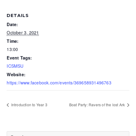
DETAILS
Date:
October 3, 2021
Time:
13:00
Event Tags:
ICSMSU
Website:
https://www.facebook.com/events/369658931496763
Introduction to Year 3
Boat Party: Ravers of the lost Ark