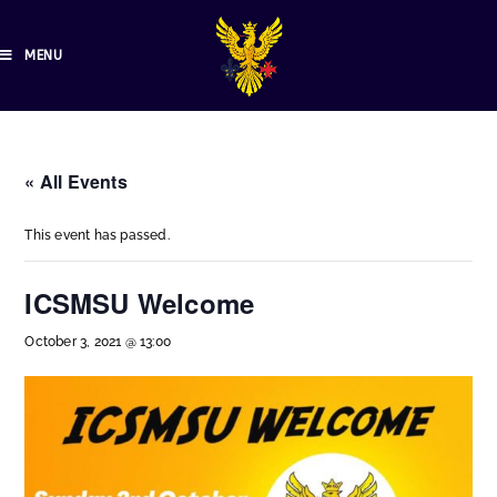
MENU
« All Events
This event has passed.
ICSMSU Welcome
October 3, 2021 @ 13:00