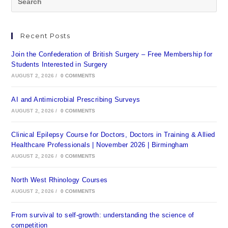
Recent Posts
Join the Confederation of British Surgery – Free Membership for
Students Interested in Surgery
AUGUST 2, 2026
/
0 COMMENTS
AI and Antimicrobial Prescribing Surveys
AUGUST 2, 2026
/
0 COMMENTS
Clinical Epilepsy Course for Doctors, Doctors in Training & Allied
Healthcare Professionals | November 2026 | Birmingham
AUGUST 2, 2026
/
0 COMMENTS
North West Rhinology Courses
AUGUST 2, 2026
/
0 COMMENTS
From survival to self-growth: understanding the science of
competition