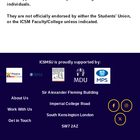
individuals.
They are not officially endorsed by either the Students’ Union,
or the ICSM Faculty/College unless indicated.
ICSMSU is proudly supported by:
Sir Alexander Fleming Building
About Us
Imperial College Road
Work With Us
South Kensington London
Get in Touch
SW7 2AZ