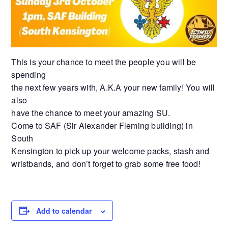
This is your chance to meet the people you will be
spending
the next few years with, A.K.A your new family! You will
also
have the chance to meet your amazing SU.
Come to SAF (Sir Alexander Fleming building) in
South
Kensington to pick up your welcome packs, stash and
wristbands, and don’t forget to grab some free food!
Add to calendar