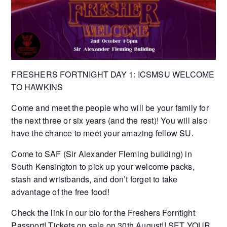
FRESHERS FORTNIGHT DAY 1: ICSMSU WELCOME
TO HAWKINS
Come and meet the people who will be your family for
the next three or six years (and the rest)! You will also
have the chance to meet your amazing fellow SU.
Come to SAF (Sir Alexander Fleming building) in
South Kensington to pick up your welcome packs,
stash and wristbands, and don’t forget to take
advantage of the free food!
Check the link in our bio for the Freshers Forntight
Passport! Tickets on sale on 30th August!! SET YOUR