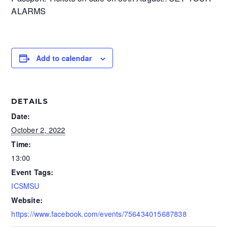
ALARMS
Add to calendar
DETAILS
Date:
October 2, 2022
Time:
13:00
Event Tags:
ICSMSU
Website:
https://www.facebook.com/events/756434015687838