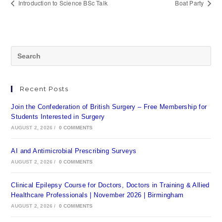
Introduction to Science BSc Talk
Boat Party
Recent Posts
Join the Confederation of British Surgery – Free Membership for
Students Interested in Surgery
AUGUST 2, 2026
/
0 COMMENTS
AI and Antimicrobial Prescribing Surveys
AUGUST 2, 2026
/
0 COMMENTS
Clinical Epilepsy Course for Doctors, Doctors in Training & Allied
Healthcare Professionals | November 2026 | Birmingham
AUGUST 2, 2026
/
0 COMMENTS