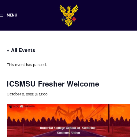
MENU
« All Events
This event has passed.
ICSMSU Fresher Welcome
October 2, 2022 @ 13:00