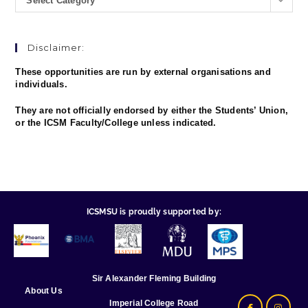
Select Category
Disclaimer:
These opportunities are run by external organisations and
individuals.
They are not officially endorsed by either the Students’ Union,
or the ICSM Faculty/College unless indicated.
ICSMSU is proudly supported by:
Sir Alexander Fleming Building
About Us
Imperial College Road