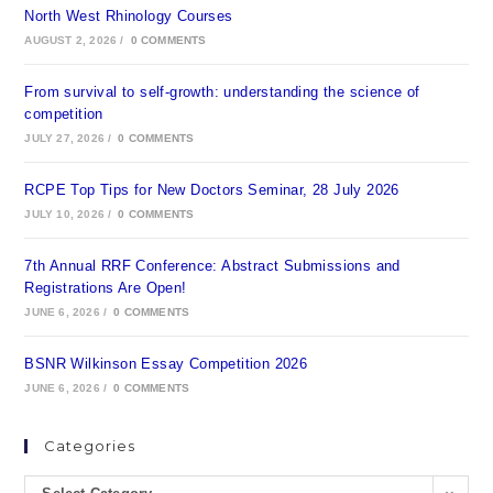
North West Rhinology Courses
AUGUST 2, 2026
/
0 COMMENTS
From survival to self-growth: understanding the science of
competition
JULY 27, 2026
/
0 COMMENTS
RCPE Top Tips for New Doctors Seminar, 28 July 2026
JULY 10, 2026
/
0 COMMENTS
7th Annual RRF Conference: Abstract Submissions and
Registrations Are Open!
JUNE 6, 2026
/
0 COMMENTS
BSNR Wilkinson Essay Competition 2026
JUNE 6, 2026
/
0 COMMENTS
Categories