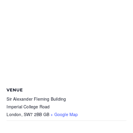
VENUE
Sir Alexander Fleming Building
Imperial College Road
London
,
SW7 2BB
GB
+ Google Map