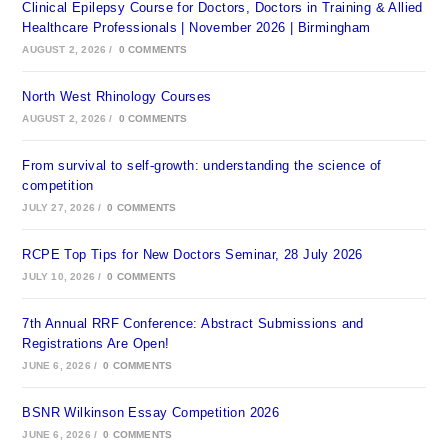
Clinical Epilepsy Course for Doctors, Doctors in Training & Allied
Healthcare Professionals | November 2026 | Birmingham
AUGUST 2, 2026
/
0 COMMENTS
North West Rhinology Courses
AUGUST 2, 2026
/
0 COMMENTS
From survival to self-growth: understanding the science of
competition
JULY 27, 2026
/
0 COMMENTS
RCPE Top Tips for New Doctors Seminar, 28 July 2026
JULY 10, 2026
/
0 COMMENTS
7th Annual RRF Conference: Abstract Submissions and
Registrations Are Open!
JUNE 6, 2026
/
0 COMMENTS
BSNR Wilkinson Essay Competition 2026
JUNE 6, 2026
/
0 COMMENTS