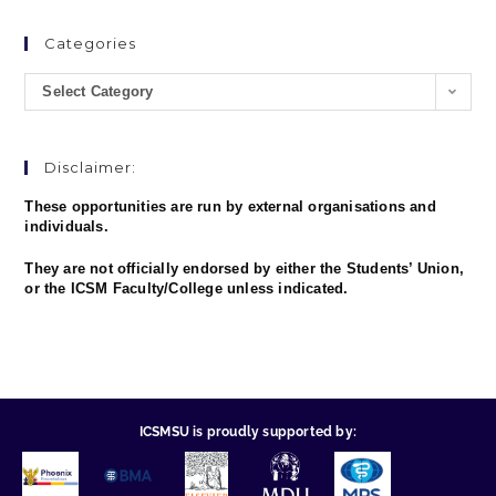
Categories
Select Category
Disclaimer:
These opportunities are run by external organisations and
individuals.
They are not officially endorsed by either the Students’ Union,
or the ICSM Faculty/College unless indicated.
ICSMSU is proudly supported by: