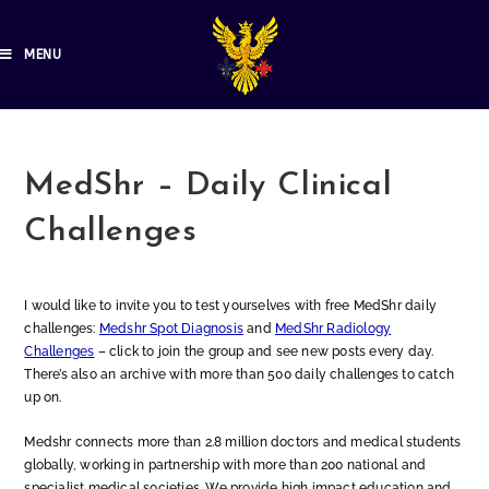
MENU
MedShr – Daily Clinical
Challenges
I would like to invite you to test yourselves with free MedShr daily
challenges:
Medshr Spot Diagnosis
and
MedShr Radiology
Challenges
– click to join the group and see new posts every day.
There’s also an archive with more than 500 daily challenges to catch
up on.
Medshr connects more than 2.8 million doctors and medical students
globally, working in partnership with more than 200 national and
specialist medical societies. We provide high impact education and