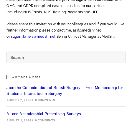
GMC and GDPR compliant case discussion for our partners
including NHS Trusts, NHS Training Programs and HEE.
Please share this invitation with your colleagues and if you would like
further information please contact me, asif@medshr.net
or
sugam.taneja@medshr.net
Senior Clinical Manager at MedShr.
Recent Posts
Join the Confederation of British Surgery – Free Membership for
Students Interested in Surgery
AUGUST 2, 2026
/
0 COMMENTS
AI and Antimicrobial Prescribing Surveys
AUGUST 2, 2026
/
0 COMMENTS