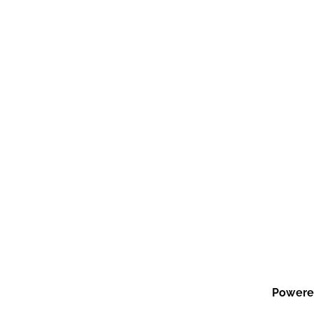
Powere