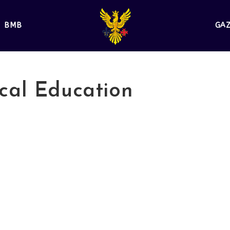
BMB
GA
cal Education