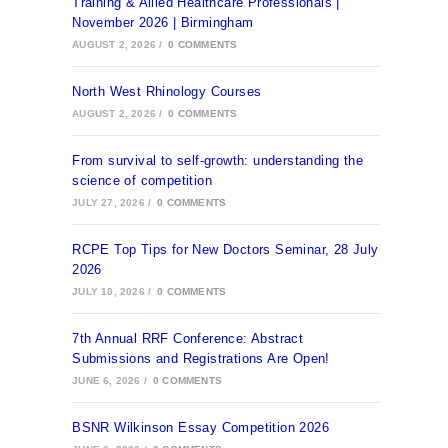
Training & Allied Healthcare Professionals |
November 2026 | Birmingham
AUGUST 2, 2026
/
0 COMMENTS
North West Rhinology Courses
AUGUST 2, 2026
/
0 COMMENTS
From survival to self-growth: understanding the
science of competition
JULY 27, 2026
/
0 COMMENTS
RCPE Top Tips for New Doctors Seminar, 28 July
2026
JULY 10, 2026
/
0 COMMENTS
7th Annual RRF Conference: Abstract
Submissions and Registrations Are Open!
JUNE 6, 2026
/
0 COMMENTS
BSNR Wilkinson Essay Competition 2026