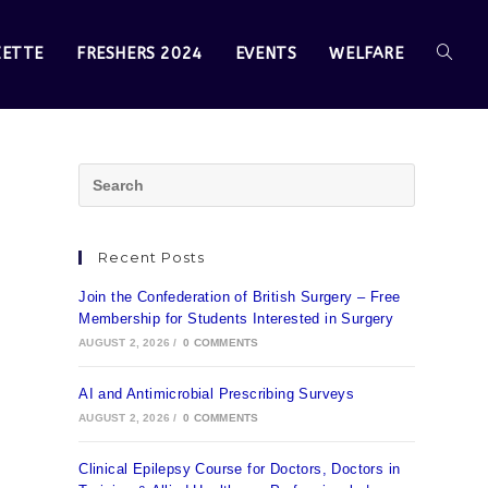
ZETTE
FRESHERS 2024
EVENTS
WELFARE
Recent Posts
Join the Confederation of British Surgery – Free
Membership for Students Interested in Surgery
AUGUST 2, 2026
/
0 COMMENTS
AI and Antimicrobial Prescribing Surveys
AUGUST 2, 2026
/
0 COMMENTS
Clinical Epilepsy Course for Doctors, Doctors in