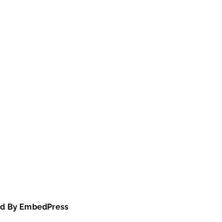
d By EmbedPress