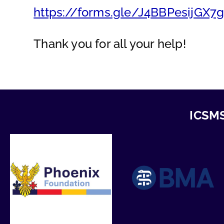
https://forms.gle/J4BBPesijGX7
Thank you for all your help!
ICSMS