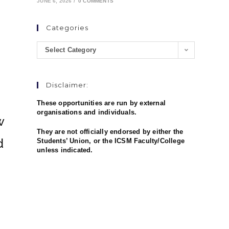
JUNE 6, 2026
/
0 COMMENTS
Categories
Select Category
Disclaimer:
These opportunities are run by external
organisations and individuals.
w
They are not officially endorsed by either the
d
Students’ Union, or the ICSM Faculty/College
unless indicated.