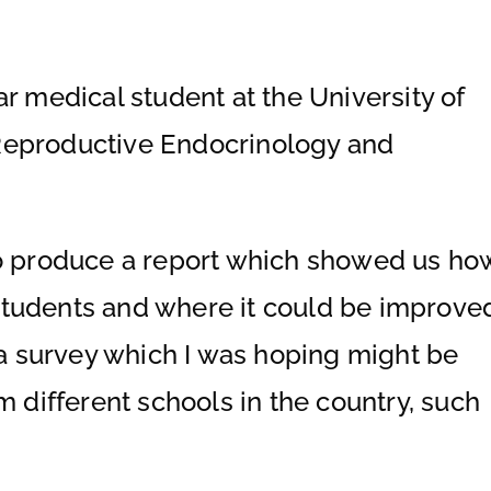
r medical student at the University of
Reproductive Endocrinology and
to produce a report which showed us ho
students and where it could be improve
d a survey which I was hoping might be
m different schools in the country, such