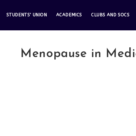
STUDENTS’ UNION
ACADEMICS
CLUBS AND SOCS
Menopause in Medi