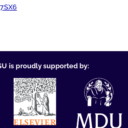
g7SX6
U is proudly supported by: