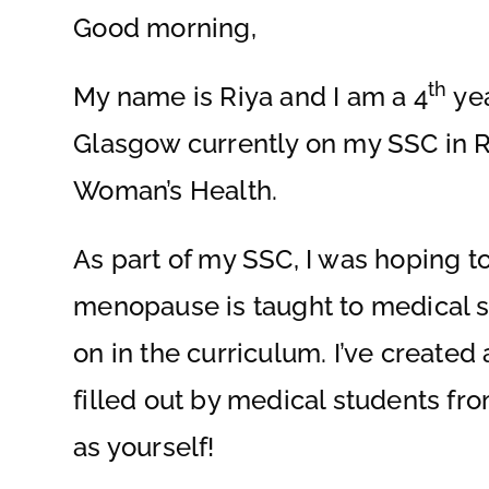
Good morning,
th
My name is Riya and I am a 4
yea
Glasgow currently on my SSC in 
Woman’s Health.
As part of my SSC, I was hoping 
menopause is taught to medical 
on in the curriculum. I’ve create
filled out by medical students fro
as yourself!