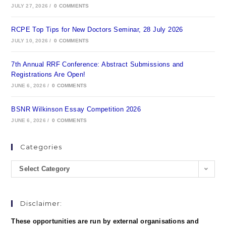
JULY 27, 2026
/
0 COMMENTS
RCPE Top Tips for New Doctors Seminar, 28 July 2026
JULY 10, 2026
/
0 COMMENTS
7th Annual RRF Conference: Abstract Submissions and
Registrations Are Open!
JUNE 6, 2026
/
0 COMMENTS
BSNR Wilkinson Essay Competition 2026
JUNE 6, 2026
/
0 COMMENTS
Categories
Select Category
Disclaimer:
These opportunities are run by external organisations and