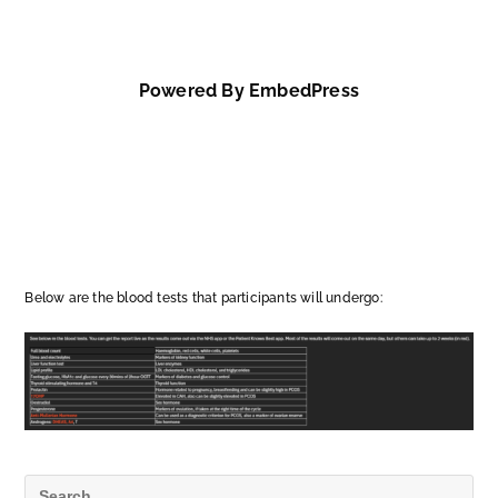
Powered By EmbedPress
Below are the blood tests that participants will undergo: