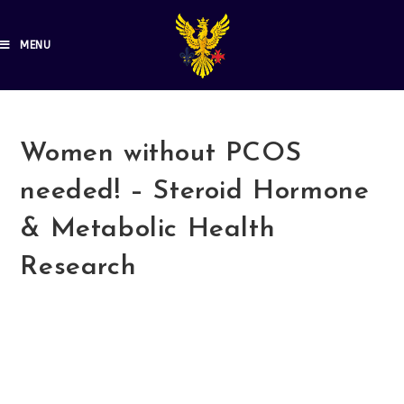
MENU
Women without PCOS
needed! – Steroid Hormone
& Metabolic Health
Research