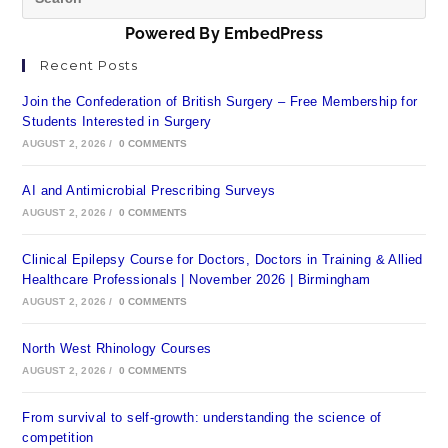
Powered By EmbedPress
Recent Posts
Join the Confederation of British Surgery – Free Membership for
Students Interested in Surgery
AUGUST 2, 2026
/
0 COMMENTS
AI and Antimicrobial Prescribing Surveys
AUGUST 2, 2026
/
0 COMMENTS
Clinical Epilepsy Course for Doctors, Doctors in Training & Allied
Healthcare Professionals | November 2026 | Birmingham
AUGUST 2, 2026
/
0 COMMENTS
North West Rhinology Courses
AUGUST 2, 2026
/
0 COMMENTS
From survival to self-growth: understanding the science of
competition