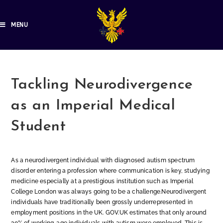
MENU
Tackling Neurodivergence
as an Imperial Medical
Student
As a neurodivergent individual with diagnosed autism spectrum
disorder entering a profession where communication is key, studying
medicine especially at a prestigious institution such as Imperial
College London was always going to be a challenge.Neurodivergent
individuals have traditionally been grossly underrepresented in
employment positions in the UK. GOV.UK estimates that only around