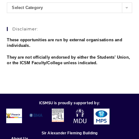
Select Category
Disclaimer:
These opportunities are run by external organisations and
individuals.
They are not officially endorsed by either the Students’ Union,
or the ICSM Faculty/College unless indicated.
ICSMSU is proudly supported by:
Sir Alexander Fleming Building
About Us