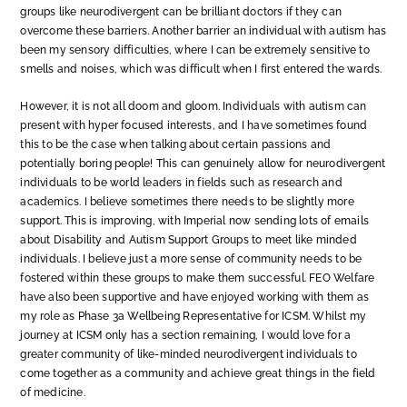
groups like neurodivergent can be brilliant doctors if they can
overcome these barriers. Another barrier an individual with autism has
been my sensory difficulties, where I can be extremely sensitive to
smells and noises, which was difficult when I first entered the wards.
However, it is not all doom and gloom. Individuals with autism can
present with hyper focused interests, and I have sometimes found
this to be the case when talking about certain passions and
potentially boring people! This can genuinely allow for neurodivergent
individuals to be world leaders in fields such as research and
academics. I believe sometimes there needs to be slightly more
support. This is improving, with Imperial now sending lots of emails
about Disability and Autism Support Groups to meet like minded
individuals. I believe just a more sense of community needs to be
fostered within these groups to make them successful. FEO Welfare
have also been supportive and have enjoyed working with them as
my role as Phase 3a Wellbeing Representative for ICSM. Whilst my
journey at ICSM only has a section remaining, I would love for a
greater community of like-minded neurodivergent individuals to
come together as a community and achieve great things in the field
of medicine.