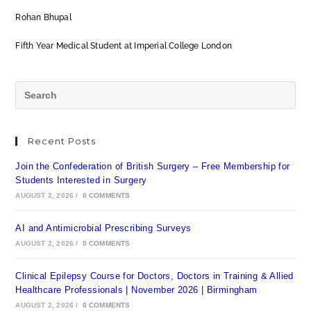
Rohan Bhupal
Fifth Year Medical Student at Imperial College London
Recent Posts
Join the Confederation of British Surgery – Free Membership for
Students Interested in Surgery
AUGUST 2, 2026
/
0 COMMENTS
AI and Antimicrobial Prescribing Surveys
AUGUST 2, 2026
/
0 COMMENTS
Clinical Epilepsy Course for Doctors, Doctors in Training & Allied
Healthcare Professionals | November 2026 | Birmingham
AUGUST 2, 2026
/
0 COMMENTS