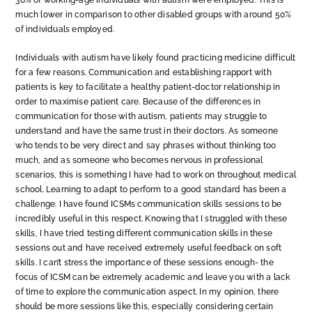
30% of working-age individuals with autism were employed. This is
much lower in comparison to other disabled groups with around 50%
of individuals employed.
Individuals with autism have likely found practicing medicine difficult
for a few reasons. Communication and establishing rapport with
patients is key to facilitate a healthy patient-doctor relationship in
order to maximise patient care. Because of the differences in
communication for those with autism, patients may struggle to
understand and have the same trust in their doctors. As someone
who tends to be very direct and say phrases without thinking too
much, and as someone who becomes nervous in professional
scenarios, this is something I have had to work on throughout medical
school. Learning to adapt to perform to a good standard has been a
challenge. I have found ICSMs communication skills sessions to be
incredibly useful in this respect. Knowing that I struggled with these
skills, I have tried testing different communication skills in these
sessions out and have received extremely useful feedback on soft
skills. I can’t stress the importance of these sessions enough- the
focus of ICSM can be extremely academic and leave you with a lack
of time to explore the communication aspect. In my opinion, there
should be more sessions like this, especially considering certain