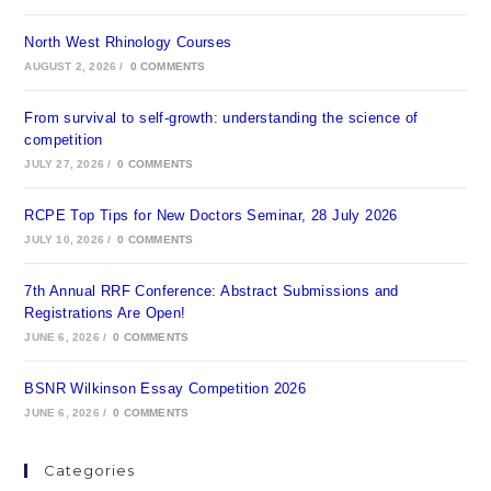
North West Rhinology Courses
AUGUST 2, 2026
/
0 COMMENTS
From survival to self-growth: understanding the science of
competition
JULY 27, 2026
/
0 COMMENTS
RCPE Top Tips for New Doctors Seminar, 28 July 2026
JULY 10, 2026
/
0 COMMENTS
7th Annual RRF Conference: Abstract Submissions and
Registrations Are Open!
JUNE 6, 2026
/
0 COMMENTS
BSNR Wilkinson Essay Competition 2026
JUNE 6, 2026
/
0 COMMENTS
Categories