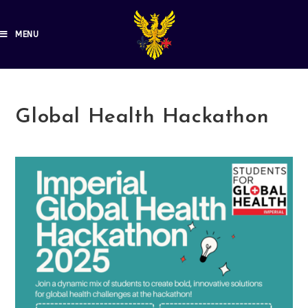
MENU
Global Health Hackathon