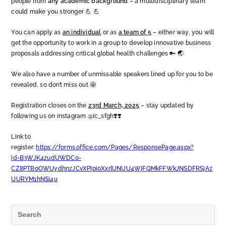
people from
any academic background
– a multidisciplinary team
could make you stronger 💪 💪
You can apply as
an individual
or as
a team of 5
– either way, you will
get the opportunity to work in a group to develop innovative business
proposals addressing critical global health challenges 🔑 🌏
We also have a number of unmissable speakers lined up for you to be
revealed, so don’t miss out 🤩
Registration closes on the
23rd March, 2025
– stay updated by
following us on instagram @ic_sfgh❣️❣️
Link to
register:
https://forms.office.com/Pages/ResponsePage.aspx?
id=B3WJK4zudUWDC0-
CZ8PTB0OWUydhnzJCvXPIpi0XxrlUNUU4WjFQMkFFWkJNSDFRSjAz
UURYM1hNSi4u