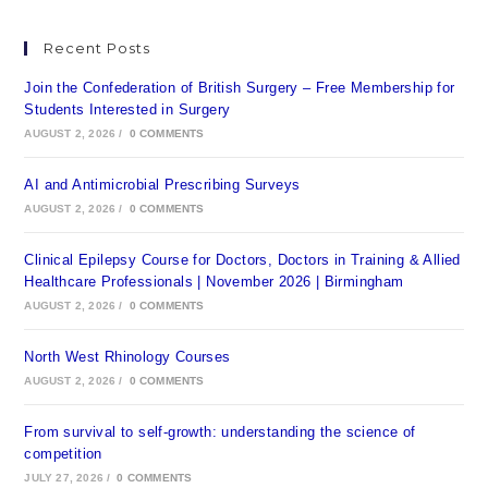
Recent Posts
Join the Confederation of British Surgery – Free Membership for
Students Interested in Surgery
AUGUST 2, 2026
/
0 COMMENTS
AI and Antimicrobial Prescribing Surveys
AUGUST 2, 2026
/
0 COMMENTS
Clinical Epilepsy Course for Doctors, Doctors in Training & Allied
Healthcare Professionals | November 2026 | Birmingham
AUGUST 2, 2026
/
0 COMMENTS
North West Rhinology Courses
AUGUST 2, 2026
/
0 COMMENTS
From survival to self-growth: understanding the science of
competition
JULY 27, 2026
/
0 COMMENTS