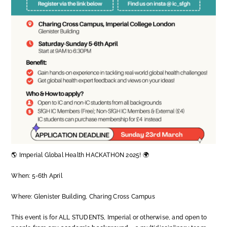
🌎 Imperial Global Health HACKATHON 2025! 🌍
When: 5-6th April
Where: Glenister Building, Charing Cross Campus
This event is for ALL STUDENTS, Imperial or otherwise, and open to