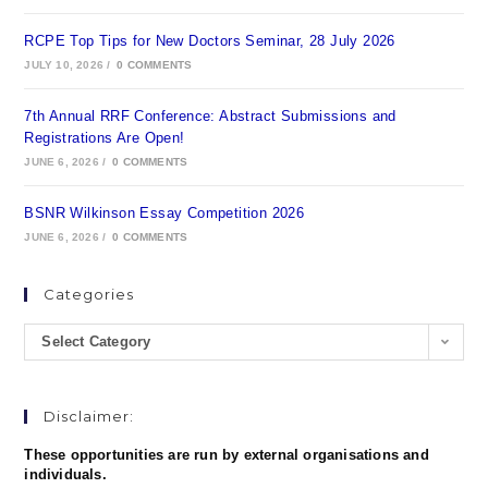
RCPE Top Tips for New Doctors Seminar, 28 July 2026
JULY 10, 2026
/
0 COMMENTS
7th Annual RRF Conference: Abstract Submissions and
Registrations Are Open!
JUNE 6, 2026
/
0 COMMENTS
BSNR Wilkinson Essay Competition 2026
JUNE 6, 2026
/
0 COMMENTS
Categories
Select Category
Disclaimer:
These opportunities are run by external organisations and
individuals.