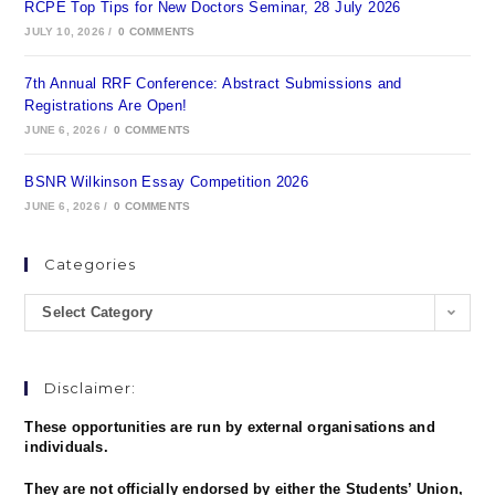
RCPE Top Tips for New Doctors Seminar, 28 July 2026
JULY 10, 2026
/
0 COMMENTS
7th Annual RRF Conference: Abstract Submissions and
Registrations Are Open!
JUNE 6, 2026
/
0 COMMENTS
BSNR Wilkinson Essay Competition 2026
JUNE 6, 2026
/
0 COMMENTS
Categories
Select Category
Disclaimer:
These opportunities are run by external organisations and
individuals.
They are not officially endorsed by either the Students’ Union,