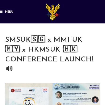
MENU
SMSUK🇸🇬 x MMI UK
🇲🇾 x HKMSUK 🇭🇰
CONFERENCE LAUNCH!
🔊