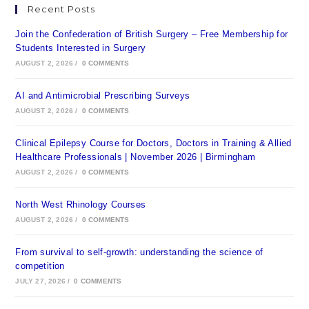
Recent Posts
Join the Confederation of British Surgery – Free Membership for
Students Interested in Surgery
AUGUST 2, 2026
/
0 COMMENTS
AI and Antimicrobial Prescribing Surveys
AUGUST 2, 2026
/
0 COMMENTS
Clinical Epilepsy Course for Doctors, Doctors in Training & Allied
Healthcare Professionals | November 2026 | Birmingham
AUGUST 2, 2026
/
0 COMMENTS
North West Rhinology Courses
AUGUST 2, 2026
/
0 COMMENTS
From survival to self-growth: understanding the science of
competition
JULY 27, 2026
/
0 COMMENTS