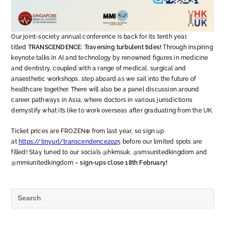
Our joint-society annual conference is back for its tenth year,
titled
TRANSCENDENCE: Traversing turbulent tides!
Through inspiring
keynote talks in AI and technology by renowned figures in medicine
and dentistry, coupled with a range of medical, surgical and
anaesthetic workshops, step aboard as we sail into the future of
healthcare together. There will also be a panel discussion around
career pathways in Asia, where doctors in various jurisdictions
demystify what it’s like to work overseas after graduating from the UK.
Ticket prices are FROZEN❄️ from last year, so sign up
at
https://tinyurl/transcendence2025
before our limited spots are
filled! Stay tuned to our socials @hkmsuk, @smsunitedkingdom and
@mmiunitedkingdom –
sign-ups close 18th February!