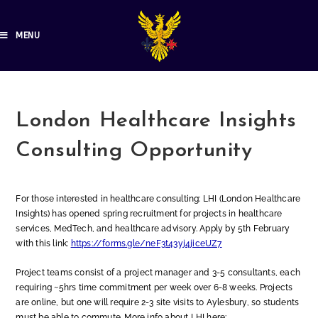
MENU
London Healthcare Insights
Consulting Opportunity
For those interested in healthcare consulting: LHI (London Healthcare
Insights) has opened spring recruitment for projects in healthcare
services, MedTech, and healthcare advisory. Apply by 5th February
with this link:
https://forms.gle/neF3t43yj4jiceUZ7
Project teams consist of a project manager and 3-5 consultants, each
requiring ~5hrs time commitment per week over 6-8 weeks. Projects
are online, but one will require 2-3 site visits to Aylesbury, so students
must be able to commute. More info about LHI here: