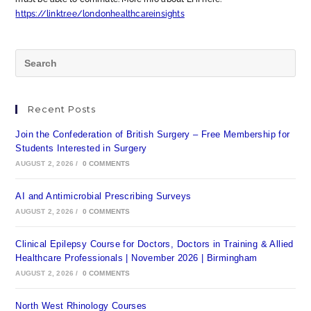
https://linktr.ee/londonhealthcareinsights
Recent Posts
Join the Confederation of British Surgery – Free Membership for
Students Interested in Surgery
AUGUST 2, 2026
/
0 COMMENTS
AI and Antimicrobial Prescribing Surveys
AUGUST 2, 2026
/
0 COMMENTS
Clinical Epilepsy Course for Doctors, Doctors in Training & Allied
Healthcare Professionals | November 2026 | Birmingham
AUGUST 2, 2026
/
0 COMMENTS
North West Rhinology Courses