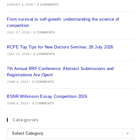
AUGUST 2, 2026
/
0 COMMENTS
From survival to self-growth: understanding the science of
competition
JULY 27, 2026
/
0 COMMENTS
RCPE Top Tips for New Doctors Seminar, 28 July 2026
JULY 10, 2026
/
0 COMMENTS
7th Annual RRF Conference: Abstract Submissions and
Registrations Are Open!
JUNE 6, 2026
/
0 COMMENTS
BSNR Wilkinson Essay Competition 2026
JUNE 6, 2026
/
0 COMMENTS
Categories
Select Category