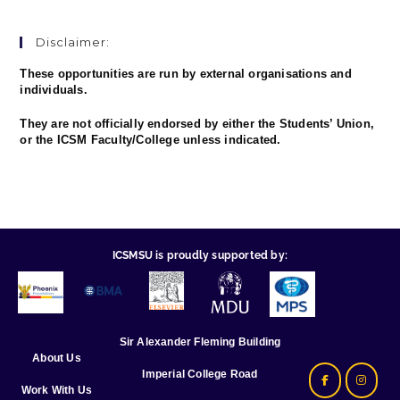
Disclaimer:
These opportunities are run by external organisations and
individuals.
They are not officially endorsed by either the Students’ Union,
or the ICSM Faculty/College unless indicated.
ICSMSU is proudly supported by:
Sir Alexander Fleming Building
About Us
Imperial College Road
Work With Us