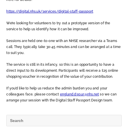
https://digital.nhs.uk/services/digital-staff-passport
We’re looking for volunteers to try out a prototype version of the
service to help us identify how it can be improved.
Sessions are held one-to-one with an NHSE researcher via a Teams
call. They typically take 30-45 minutes and can be arranged at a time
to suit you.
The service is still in its infancy, so this is an opportunity to have a
direct input to its development. Participants will receive a £25 online
shopping voucher in recognition of the value of your contribution.
If you’d like to help us reduce the admin burden you and your
colleagues face, please contact
england.dsp.ur@nhs.net
so we can
arrange your session with the Digital Staff Passport Design team.