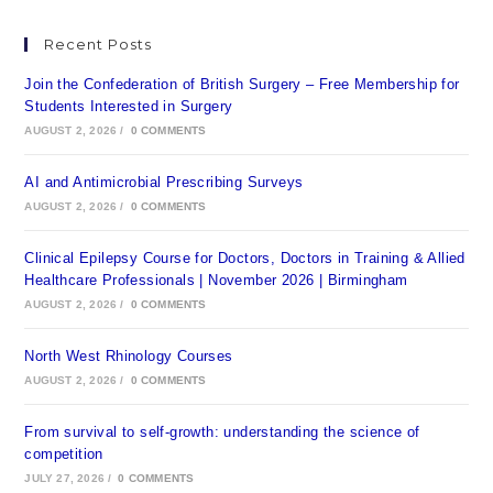
Recent Posts
Join the Confederation of British Surgery – Free Membership for
Students Interested in Surgery
AUGUST 2, 2026
/
0 COMMENTS
AI and Antimicrobial Prescribing Surveys
AUGUST 2, 2026
/
0 COMMENTS
Clinical Epilepsy Course for Doctors, Doctors in Training & Allied
Healthcare Professionals | November 2026 | Birmingham
AUGUST 2, 2026
/
0 COMMENTS
North West Rhinology Courses
AUGUST 2, 2026
/
0 COMMENTS
From survival to self-growth: understanding the science of
competition
JULY 27, 2026
/
0 COMMENTS