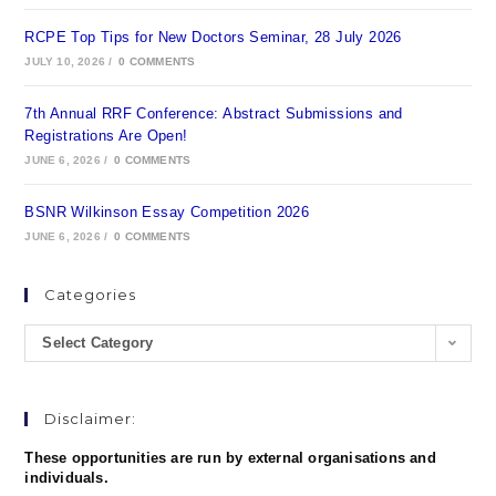
RCPE Top Tips for New Doctors Seminar, 28 July 2026
JULY 10, 2026
/
0 COMMENTS
7th Annual RRF Conference: Abstract Submissions and
Registrations Are Open!
JUNE 6, 2026
/
0 COMMENTS
BSNR Wilkinson Essay Competition 2026
JUNE 6, 2026
/
0 COMMENTS
Categories
Select Category
Disclaimer:
These opportunities are run by external organisations and
individuals.