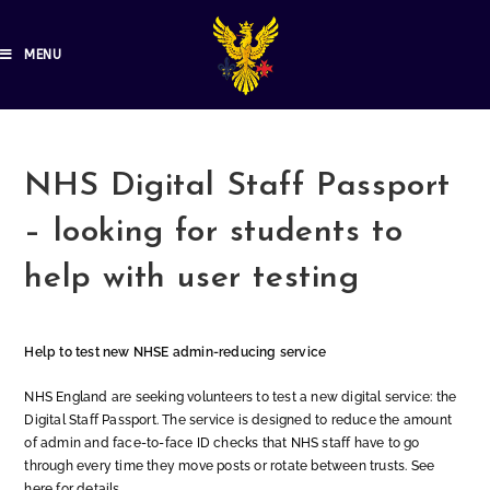
MENU
NHS Digital Staff Passport
– looking for students to
help with user testing
Help to test new NHSE admin-reducing service
NHS England are seeking volunteers to test a new digital service: the
Digital Staff Passport. The service is designed to reduce the amount
of admin and face-to-face ID checks that NHS staff have to go
through every time they move posts or rotate between trusts. See
here for details.