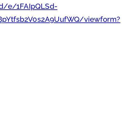
/d/e/1FAIpQLSd-
BpYtfsb2V0s2A9UufWQ/viewform?