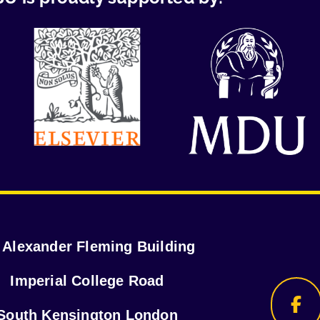
r Alexander Fleming Building
Imperial College Road
South Kensington London