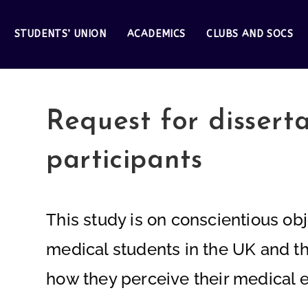
STUDENTS’ UNION
ACADEMICS
CLUBS AND SOCS
Request for dissert
participants
This study is on conscientious obj
medical students in the UK and the
how they perceive their medical ed