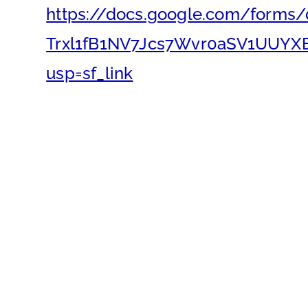
https://docs.google.com/forms
Trxl1fB1NV7Jcs7Wvr0aSV1UUYX
usp=sf_link