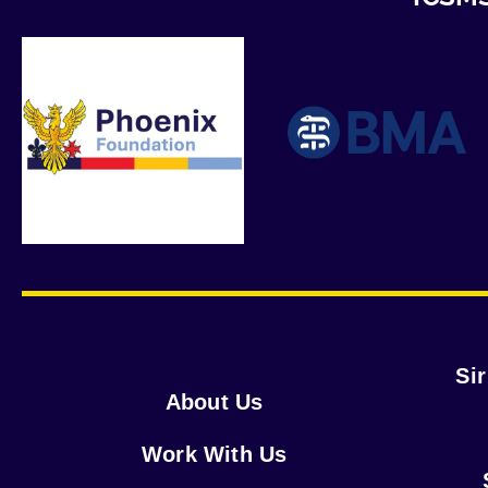
Si
About Us
Work With Us