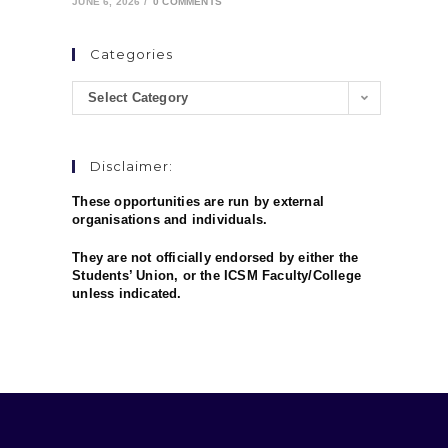
JUNE 6, 2026
/
0 COMMENTS
Categories
Select Category
Disclaimer:
These opportunities are run by external
organisations and individuals.
They are not officially endorsed by either the
Students’ Union, or the ICSM Faculty/College
unless indicated.