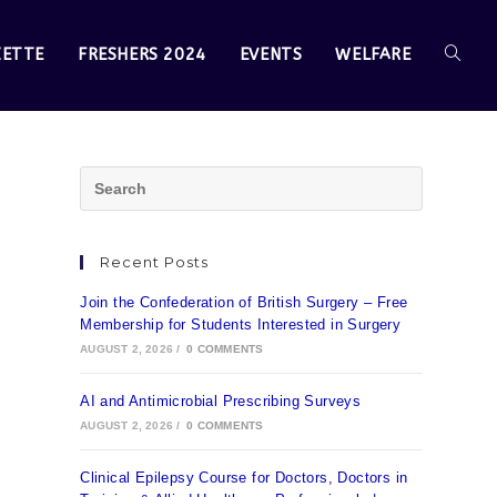
ZETTE
FRESHERS 2024
EVENTS
WELFARE
Recent Posts
Join the Confederation of British Surgery – Free
Membership for Students Interested in Surgery
AUGUST 2, 2026
/
0 COMMENTS
AI and Antimicrobial Prescribing Surveys
AUGUST 2, 2026
/
0 COMMENTS
Clinical Epilepsy Course for Doctors, Doctors in