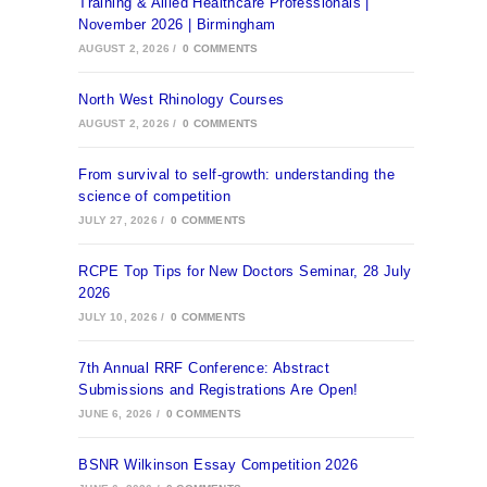
Training & Allied Healthcare Professionals |
November 2026 | Birmingham
AUGUST 2, 2026
/
0 COMMENTS
North West Rhinology Courses
AUGUST 2, 2026
/
0 COMMENTS
From survival to self-growth: understanding the
science of competition
JULY 27, 2026
/
0 COMMENTS
RCPE Top Tips for New Doctors Seminar, 28 July
2026
JULY 10, 2026
/
0 COMMENTS
7th Annual RRF Conference: Abstract
Submissions and Registrations Are Open!
JUNE 6, 2026
/
0 COMMENTS
BSNR Wilkinson Essay Competition 2026