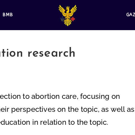
BMB
GA
ation research
ection to abortion care, focusing on
ir perspectives on the topic, as well as
ucation in relation to the topic.