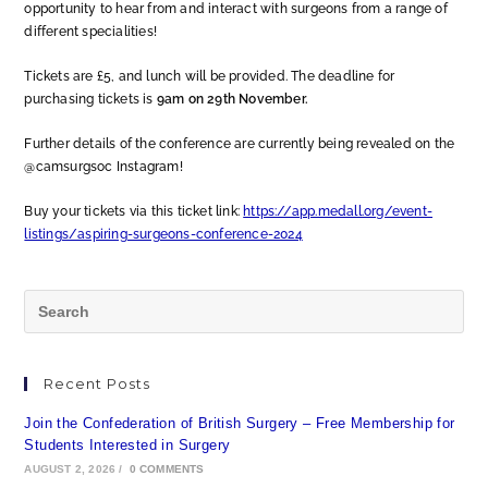
opportunity to hear from and interact with surgeons from a range of
different specialities!
Tickets are £5, and lunch will be provided. The deadline for
purchasing tickets is
9am on 29th November.
Further details of the conference are currently being revealed on the
@camsurgsoc Instagram!
Buy your tickets via this ticket link:
https://app.medall.org/event-
listings/aspiring-surgeons-conference-2024
Recent Posts
Join the Confederation of British Surgery – Free Membership for
Students Interested in Surgery
AUGUST 2, 2026
/
0 COMMENTS