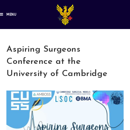
MENU
Aspiring Surgeons
Conference at the
University of Cambridge