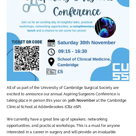
All of us part of the University of Cambridge Surgical Society are
excited to announce our annual Aspiring Surgeons Conference is
taking place in person this year on
30th November
at the Cambridge
Clinical School at Addenbrookes (CB2 0SP).
We currently have a great line up of speakers, networking
opportunities, and practical workshops. This is a must for anyone
interested in a career in surgery and will provide an invaluable