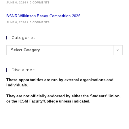
JUNE 6, 2026
/
0 COMMENTS
BSNR Wilkinson Essay Competition 2026
JUNE 6, 2026
/
0 COMMENTS
Categories
Select Category
Disclaimer:
These opportunities are run by external organisations and
individuals.
They are not officially endorsed by either the Students’ Union,
or the ICSM Faculty/College unless indicated.