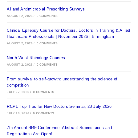
AI and Antimicrobial Prescribing Surveys
AUGUST 2, 2026
/
0 COMMENTS
Clinical Epilepsy Course for Doctors, Doctors in Training & Allied
Healthcare Professionals | November 2026 | Birmingham
AUGUST 2, 2026
/
0 COMMENTS
North West Rhinology Courses
AUGUST 2, 2026
/
0 COMMENTS
From survival to self-growth: understanding the science of
competition
JULY 27, 2026
/
0 COMMENTS
RCPE Top Tips for New Doctors Seminar, 28 July 2026
JULY 10, 2026
/
0 COMMENTS
7th Annual RRF Conference: Abstract Submissions and
Registrations Are Open!