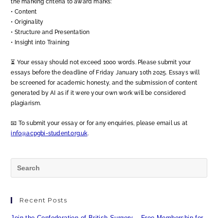
the marking criteria to award marks:
•⁠ ⁠Content
•⁠ ⁠Originality
•⁠ ⁠Structure and Presentation
•⁠ ⁠Insight into Training
⏳ Your essay should not exceed 1000 words. Please submit your
essays before the deadline of Friday January 10th 2025. Essays will
be screened for academic honesty, and the submission of content
generated by AI as if it were your own work will be considered
plagiarism.
📧 To submit your essay or for any enquiries, please email us at
info@acpgbi-student.org.uk
.
Recent Posts
Join the Confederation of British Surgery – Free Membership for