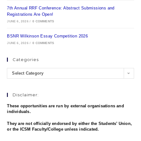
7th Annual RRF Conference: Abstract Submissions and
Registrations Are Open!
JUNE 6, 2026
/
0 COMMENTS
BSNR Wilkinson Essay Competition 2026
JUNE 6, 2026
/
0 COMMENTS
Categories
Select Category
Disclaimer:
These opportunities are run by external organisations and
individuals.
They are not officially endorsed by either the Students’ Union,
or the ICSM Faculty/College unless indicated.