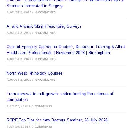
Students Interested in Surgery
AUGUST 2, 2026
/
0 COMMENTS
AI and Antimicrobial Prescribing Surveys
AUGUST 2, 2026
/
0 COMMENTS
Clinical Epilepsy Course for Doctors, Doctors in Training & Allied
Healthcare Professionals | November 2026 | Birmingham
AUGUST 2, 2026
/
0 COMMENTS
North West Rhinology Courses
AUGUST 2, 2026
/
0 COMMENTS
From survival to self-growth: understanding the science of
competition
JULY 27, 2026
/
0 COMMENTS
RCPE Top Tips for New Doctors Seminar, 28 July 2026
JULY 10, 2026
/
0 COMMENTS