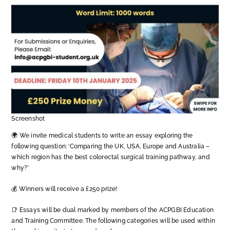
Screenshot
🌍 We invite medical students to write an essay exploring the
following question: ‘Comparing the UK, USA, Europe and Australia –
which region has the best colorectal surgical training pathway, and
why?’
💰 Winners will receive a £250 prize!
📑 Essays will be dual marked by members of the ACPGBI Education
and Training Committee. The following categories will be used within