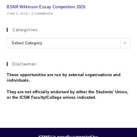
BSNR Wilkinson Essay Competition 2026
JUNE 6, 2026
/
0 COMMENTS
Categories
Select Category
Disclaimer:
These opportunities are run by external organisations and
individuals.
They are not officially endorsed by either the Students’ Union,
or the ICSM Faculty/College unless indicated.