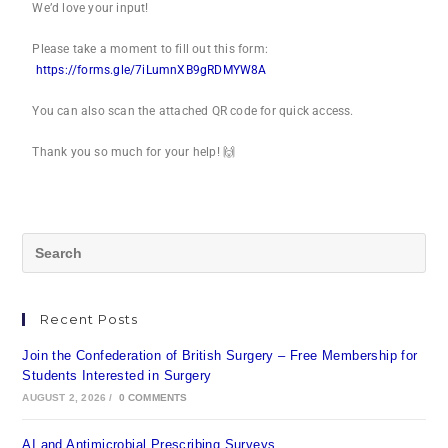
We’d love your input!
Please take a moment to fill out this form:
https://forms.gle/7iLumnXB9gRDMYW8A
You can also scan the attached QR code for quick access.
Thank you so much for your help! 🙌
Recent Posts
Join the Confederation of British Surgery – Free Membership for
Students Interested in Surgery
AUGUST 2, 2026
/
0 COMMENTS
AI and Antimicrobial Prescribing Surveys