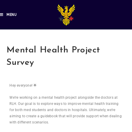
MENU
Mental Health Project
Survey
Hey everyone! 🌟
We’re working on a mental health project alongside the doctors at
RLH. Our goal is to explore ways to improve mental health training
for both med students and doctors in hospitals. Ultimately, we’re
aiming to create a guidebook that will provide support when dealing
with different scenarios.