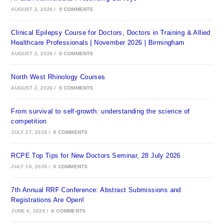
AUGUST 2, 2026
/
0 COMMENTS
Clinical Epilepsy Course for Doctors, Doctors in Training & Allied
Healthcare Professionals | November 2026 | Birmingham
AUGUST 2, 2026
/
0 COMMENTS
North West Rhinology Courses
AUGUST 2, 2026
/
0 COMMENTS
From survival to self-growth: understanding the science of
competition
JULY 27, 2026
/
0 COMMENTS
RCPE Top Tips for New Doctors Seminar, 28 July 2026
JULY 10, 2026
/
0 COMMENTS
7th Annual RRF Conference: Abstract Submissions and
Registrations Are Open!
JUNE 6, 2026
/
0 COMMENTS