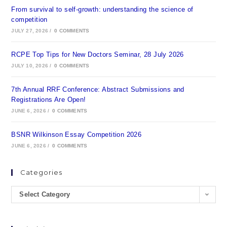
From survival to self-growth: understanding the science of
competition
JULY 27, 2026
/
0 COMMENTS
RCPE Top Tips for New Doctors Seminar, 28 July 2026
JULY 10, 2026
/
0 COMMENTS
7th Annual RRF Conference: Abstract Submissions and
Registrations Are Open!
JUNE 6, 2026
/
0 COMMENTS
BSNR Wilkinson Essay Competition 2026
JUNE 6, 2026
/
0 COMMENTS
Categories
Select Category