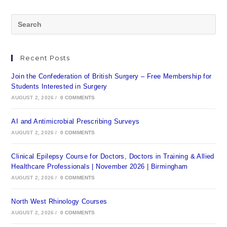
Recent Posts
Join the Confederation of British Surgery – Free Membership for
Students Interested in Surgery
AUGUST 2, 2026
/
0 COMMENTS
AI and Antimicrobial Prescribing Surveys
AUGUST 2, 2026
/
0 COMMENTS
Clinical Epilepsy Course for Doctors, Doctors in Training & Allied
Healthcare Professionals | November 2026 | Birmingham
AUGUST 2, 2026
/
0 COMMENTS
North West Rhinology Courses
AUGUST 2, 2026
/
0 COMMENTS