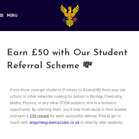
MENU
Earn £50 with Our Student
Referral Scheme 💸
If you know younger students (Primary to A-Level/IB) from your old
school or other networks looking for tuition in Biology, Chemistry,
Maths, Physics, or any other STEM subjects, this is a fantastic
opportunity. By referring them, you’ll help them excel in their studies
and earn a
£50 reward
for each successful referral. Please get in
touch with
enquiries@stemaccess.co.uk
to directly refer students.