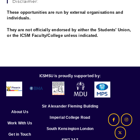
Disclaimer:
These opportunities are run by external organisations and
individuals.
They are not officially endorsed by either the Students’ Union,
or the ICSM Faculty/College unless indicated.
ICSMSU is proudly supported by:
Sir Alexander Fleming Building
About Us
Imperial College Road
Work With Us
South Kensington London
Get in Touch
SW7 2AZ