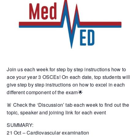
Join us each week for step by step instructions how to
ace your year 3 OSCEs! On each date, top students will
give step by step instructions on how to excel in each
different component of the exam🌟
🚨 Check the ‘Discussion’ tab each week to find out the
topic, speaker and joining link for each event
SUMMARY:
21 Oct – Cardiovascular examination