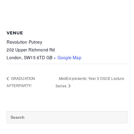
VENUE
Revolution Putney
202 Upper Richmond Rd
London
,
SW15 6TD
GB
+ Google Map
MedEd presents: Year 3 OSCE Lecture
GRADUATION
AFTERPARTY!
Series