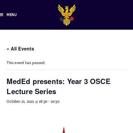
MENU
« All Events
This event has passed.
MedEd presents: Year 3 OSCE
Lecture Series
October 21, 2021 @ 18:30
-
20:30