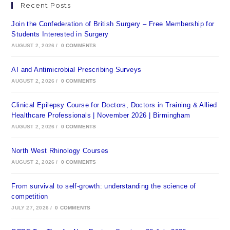
Recent Posts
Join the Confederation of British Surgery – Free Membership for
Students Interested in Surgery
AUGUST 2, 2026
/
0 COMMENTS
AI and Antimicrobial Prescribing Surveys
AUGUST 2, 2026
/
0 COMMENTS
Clinical Epilepsy Course for Doctors, Doctors in Training & Allied
Healthcare Professionals | November 2026 | Birmingham
AUGUST 2, 2026
/
0 COMMENTS
North West Rhinology Courses
AUGUST 2, 2026
/
0 COMMENTS
From survival to self-growth: understanding the science of
competition
JULY 27, 2026
/
0 COMMENTS