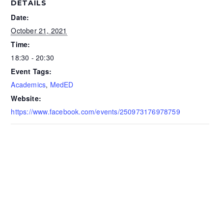
DETAILS
Date:
October 21, 2021
Time:
18:30 - 20:30
Event Tags:
Academics
,
MedED
Website:
https://www.facebook.com/events/250973176978759