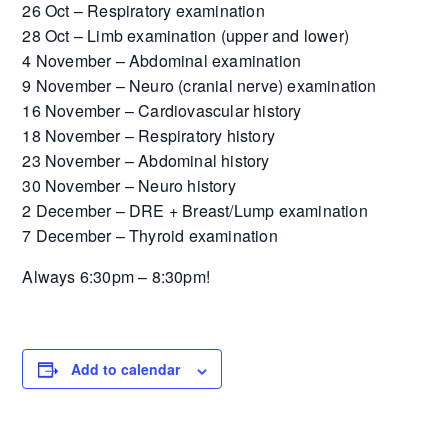
26 Oct – Respiratory examination
28 Oct – Limb examination (upper and lower)
4 November – Abdominal examination
9 November – Neuro (cranial nerve) examination
16 November – Cardiovascular history
18 November – Respiratory history
23 November – Abdominal history
30 November – Neuro history
2 December – DRE + Breast/Lump examination
7 December – Thyroid examination
Always 6:30pm – 8:30pm!
Add to calendar