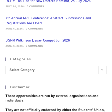
RCPE Top Tips for New Doctors Seminar, 28 July 2026
JULY 10, 2026
/
0 COMMENTS
7th Annual RRF Conference: Abstract Submissions and
Registrations Are Open!
JUNE 6, 2026
/
0 COMMENTS
BSNR Wilkinson Essay Competition 2026
JUNE 6, 2026
/
0 COMMENTS
Categories
Select Category
Disclaimer:
These opportunities are run by external organisations and
individuals.
They are not officially endorsed by either the Students’ Union,