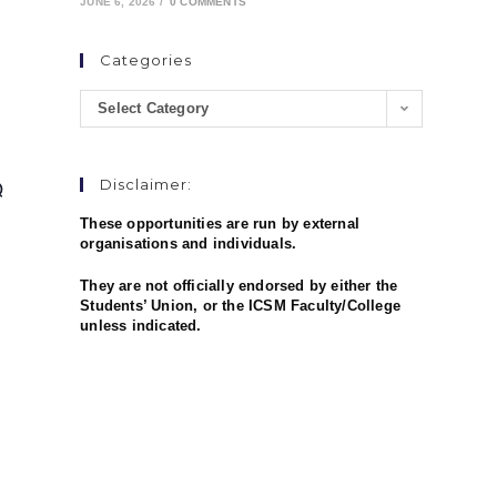
JUNE 6, 2026
/
0 COMMENTS
Categories
Select Category
Q
Disclaimer:
These opportunities are run by external
organisations and individuals.
They are not officially endorsed by either the
Students’ Union, or the ICSM Faculty/College
unless indicated.