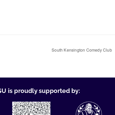
South Kensington Comedy Club
U is proudly supported by: