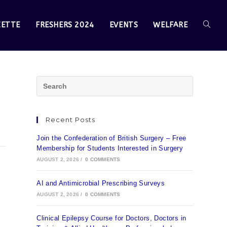
ZETTE
FRESHERS 2024
EVENTS
WELFARE
Recent Posts
Join the Confederation of British Surgery – Free
Membership for Students Interested in Surgery
AUGUST 2, 2026
/
0 COMMENTS
AI and Antimicrobial Prescribing Surveys
AUGUST 2, 2026
/
0 COMMENTS
Clinical Epilepsy Course for Doctors, Doctors in