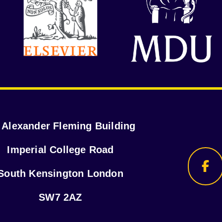
r Alexander Fleming Building
Imperial College Road
South Kensington London
SW7 2AZ