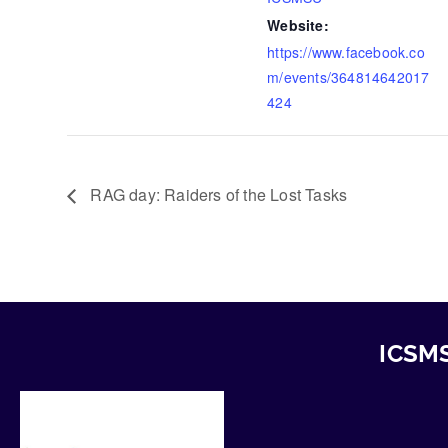
Website:
https://www.facebook.co
m/events/364814642017
424
RAG day: Raiders of the Lost Tasks
ICSMS