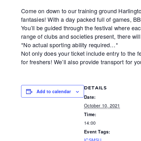
Come on down to our training ground Harlingto
fantasies! With a day packed full of games, BB
You’ll be guided through the festival where eac
range of clubs and societies present, there wil
*No actual sporting ability required…*
Not only does your ticket include entry to the 
for freshers! We’ll also provide transport for y
DETAILS
Add to calendar
Date:
October 10, 2021
Time:
14:00
Event Tags:
ICSMSU