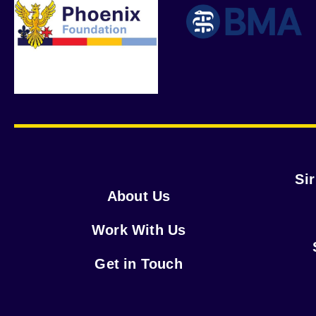
Si
About Us
Work With Us
Get in Touch