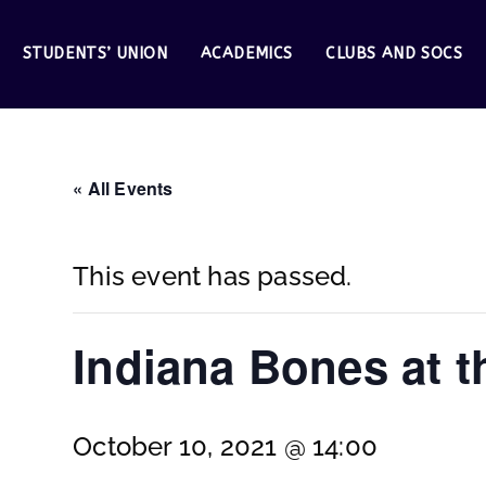
STUDENTS’ UNION
ACADEMICS
CLUBS AND SOCS
« All Events
This event has passed.
Indiana Bones at 
October 10, 2021 @ 14:00