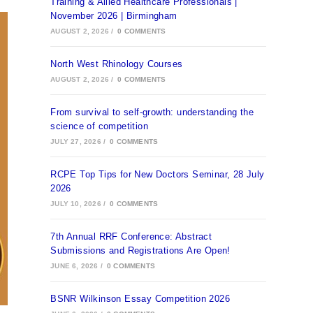
Training & Allied Healthcare Professionals |
November 2026 | Birmingham
AUGUST 2, 2026
/
0 COMMENTS
North West Rhinology Courses
AUGUST 2, 2026
/
0 COMMENTS
From survival to self-growth: understanding the
science of competition
JULY 27, 2026
/
0 COMMENTS
RCPE Top Tips for New Doctors Seminar, 28 July
2026
JULY 10, 2026
/
0 COMMENTS
7th Annual RRF Conference: Abstract
Submissions and Registrations Are Open!
JUNE 6, 2026
/
0 COMMENTS
BSNR Wilkinson Essay Competition 2026