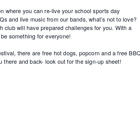
n where you can re-live your school sports day
Qs and live music from our bands, what’s not to love?
h club will have prepared challenges for you. With a
l be something for everyone!
festival, there are free hot dogs, popcorn and a free BB
ou there and back- look out for the sign-up sheet!