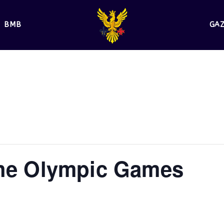
BMB
GA
the Olympic Games