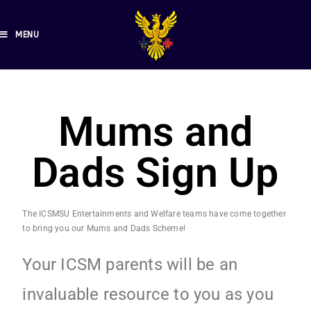
MENU
Mums and
Dads Sign Up
The ICSMSU Entertainments and Welfare teams have come together
to bring you our Mums and Dads Scheme!
Your ICSM parents will be an
invaluable resource to you as you