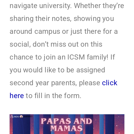
navigate university. Whether they’re
sharing their notes, showing you
around campus or just there for a
social, don’t miss out on this
chance to join an ICSM family! If
you would like to be assigned
second year parents, please
click
here
to fill in the form.