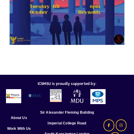
ICSMSU is proudly supported by:
Sir Alexander Fleming Building
About Us
Imperial College Road
Work With Us