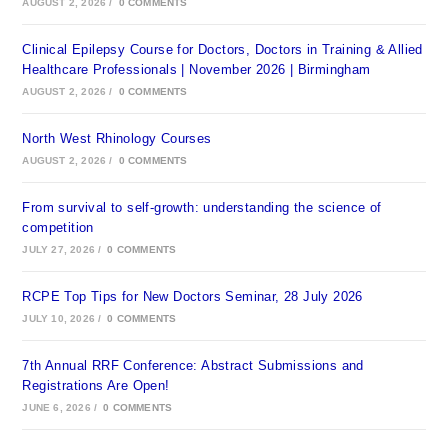
AUGUST 2, 2026
/
0 COMMENTS
Clinical Epilepsy Course for Doctors, Doctors in Training & Allied
Healthcare Professionals | November 2026 | Birmingham
AUGUST 2, 2026
/
0 COMMENTS
North West Rhinology Courses
AUGUST 2, 2026
/
0 COMMENTS
From survival to self-growth: understanding the science of
competition
JULY 27, 2026
/
0 COMMENTS
RCPE Top Tips for New Doctors Seminar, 28 July 2026
JULY 10, 2026
/
0 COMMENTS
7th Annual RRF Conference: Abstract Submissions and
Registrations Are Open!
JUNE 6, 2026
/
0 COMMENTS