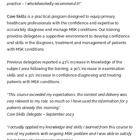
practice – I wholeheartedly recommend it!”
Core Skills
is a practical program designed to equip primary
healthcare professionals with the confidence and expertise to
accurately diagnose and manage MSK conditions. Our training
provides delegates a supportive environment to develop confidence
and skills in the diagnosis, treatment and management of patients
with MSK conditions.
Previous delegates reported a 47% increase in knowledge of the
subject area following the training, a 30% increase in examination
skills and a 31% increase in confidence diagnosing and treating
patients with MSK conditions.
“This course exceeded my expectations, the content and delivery was
very relevant to my role, so much so I have used the information for 3
patients already this morning.”
Core Skills Delegate – September 2023
“I actually applied my knowledge and skills I learned from this course to
one of my patients with ongoing MSK problem and I was able to satisfy