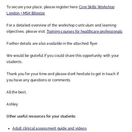
To secure your place, please register here:
Core Skills Workshop
London + MSK Bitesize
For a detailed overview of the workshop curriculum and learning
objectives, please visit:
Training courses for healthcare professionals
Further details are also available in the attached flyer.
We would be grateful if you could share this opportunity with your
students.
Thank you for your time and please don’t hesitate to get in touch if
you have any questions or comments.
All the best,
Ashley
Other useful resources for your students:
Adult clinical assessment guide and videos