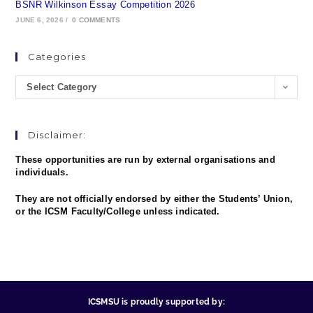
BSNR Wilkinson Essay Competition 2026
JUNE 6, 2026
/
0 COMMENTS
Categories
Select Category
Disclaimer:
These opportunities are run by external organisations and
individuals.
They are not officially endorsed by either the Students’ Union,
or the ICSM Faculty/College unless indicated.
ICSMSU is proudly supported by: