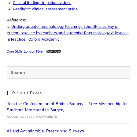
Clinical findings in patient videos
Paediatric clinical assessment guide
Reference:
[1]
Undergraduate rheumatology teaching in the UK: a survey of
current practice by teachers and students | Rheumatology Advances
in Practice | Oxford Academic
Core Skills London Flyer
Download
Recent Posts
Join the Confederation of British Surgery – Free Membership for
Students Interested in Surgery
AUGUST 2, 2026
/
0 COMMENTS
AI and Antimicrobial Prescribing Surveys