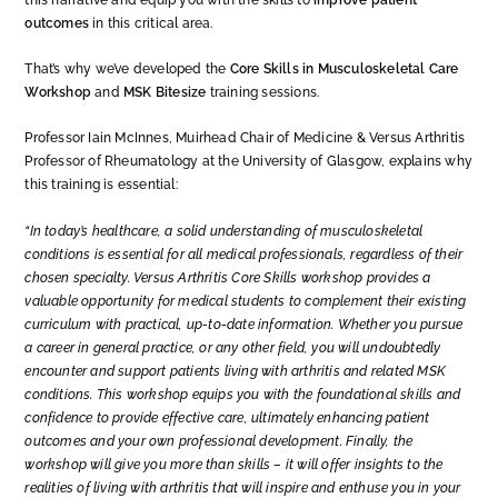
this narrative and equip you with the skills to
improve patient
outcomes
in this critical area.
That’s why we’ve developed the
Core Skills in Musculoskeletal Care
Workshop
and
MSK Bitesize
training sessions.
Professor Iain McInnes, Muirhead Chair of Medicine & Versus Arthritis
Professor of Rheumatology at the University of Glasgow, explains why
this training is essential:
“In today’s healthcare, a solid understanding of musculoskeletal
conditions is essential for all medical professionals, regardless of their
chosen specialty. Versus Arthritis Core Skills workshop provides a
valuable opportunity for medical students to complement their existing
curriculum with practical, up-to-date information. Whether you pursue
a career in general practice, or any other field, you will undoubtedly
encounter and support patients living with arthritis and related MSK
conditions. This workshop equips you with the foundational skills and
confidence to provide effective care, ultimately enhancing patient
outcomes and your own professional development. Finally, the
workshop will give you more than skills – it will offer insights to the
realities of living with arthritis that will inspire and enthuse you in your