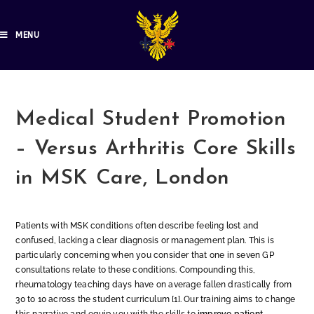
MENU
Medical Student Promotion
– Versus Arthritis Core Skills
in MSK Care, London
Patients with MSK conditions often describe feeling lost and
confused, lacking a clear diagnosis or management plan. This is
particularly concerning when you consider that one in seven GP
consultations relate to these conditions. Compounding this,
rheumatology teaching days have on average fallen drastically from
30 to 10 across the student curriculum [1]. Our training aims to change