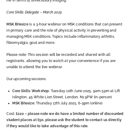
her in terms of unnecessary imaging.”
Core Skills Delegate – March 2025
MSK Bitesize
is a 3-hour webinar on MSK conditions that can present
in primary care and the role of physical activity in preventing and
managing MSK conditions. Topics include inflammatory arthritis,
fibromyalgia, gout and more.
Please note: This session will be recorded and shared with all
registrants, allowing you to watch at your convenience if you are
unable to attend the live webinar.
Our upcoming sessions:
Core Skills Workshop:
Tuesday 10th June 2025, 9am-5pm at Lift
Islington, 45 White Lion Street, London, N1 9PW (in-person)
MSK Bitesize:
Thursday 17th July 2025, 6-9pm (online)
Cost:
£220 – please note we do have a limited number of discounted
student places at £50, please ask the student to contact us directly
if they would like to take advantage of this rate.